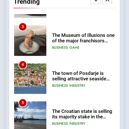
Trending
BUSINESS
INDUSTRY
3
The Museum of Illusions one
of the major franchisors
from Croatia
BUSINESS
GAME
4
The town of Posdarje is
selling attractive seaside
land 170.017m2.
BUSINESS
INDUSTRY
5
The Croatian state is selling
its majority stake in the
Uljanik shipyard for only 9.7
BUSINESS
INDUSTRY
million euros.