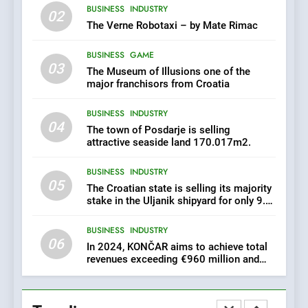
BUSINESS
INDUSTRY
EXCLUSIVE OPPORTUNITY:
02
Institute for Security in
The Verne Robotaxi – by Mate Rimac
Croatia is for sale – ACT
AGRICULTURE
BUSINESS
URGENTLY BY 06/02/2024
BUSINESS
GAME
03
The Museum of Illusions one of the
8
major franchisors from Croatia
Applied Ceramics: World-
BUSINESS
INDUSTRY
Class Microchip
04
Manufacturing from Sisak
The town of Posdarje is selling
BUSINESS
INDUSTRY
Croatia
attractive seaside land 170.017m2.
BUSINESS
INDUSTRY
1
05
The Croatian state is selling its majority
New Tender for Marina
stake in the Uljanik shipyard for only 9.7
Zadar Concession 59,459
million euros.
square meters : Key
BUSINESS
INDUSTRY
BUSINESS
INDUSTRY
Changes and Financial
06
Terms Revealed
In 2024, KONČAR aims to achieve total
revenues exceeding €960 million and
2
orders worth €1.6 billion.
The Verne Robotaxi – by
Mate Rimac