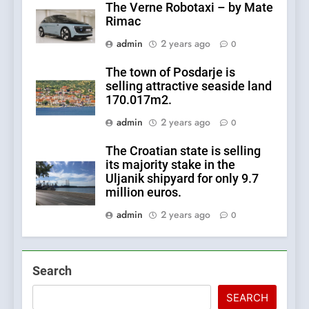
The Verne Robotaxi – by Mate
Rimac
admin
2 years ago
0
The town of Posdarje is
selling attractive seaside land
170.017m2.
admin
2 years ago
0
The Croatian state is selling
its majority stake in the
Uljanik shipyard for only 9.7
million euros.
admin
2 years ago
0
Search
SEARCH