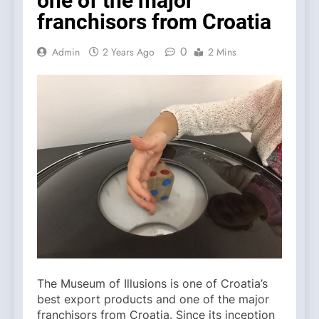
one of the major
franchisors from Croatia
0
Admin
2 Years Ago
2 Mins
The Museum of Illusions is one of Croatia’s
best export products and one of the major
franchisors from Croatia. Since its inception