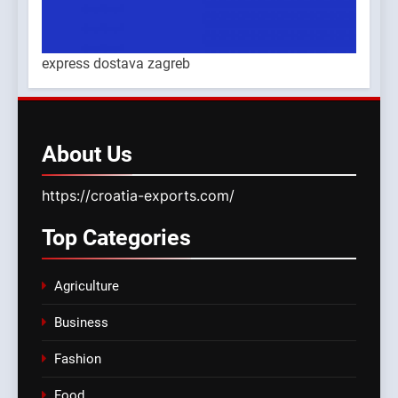
express dostava zagreb
About
Us
https://croatia-exports.com/
Top
Categories
Agriculture
Business
Fashion
Food