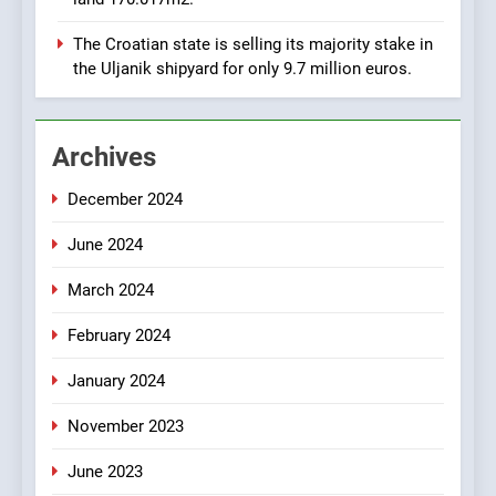
Zadar Concession 59,459
square meters : Key
BUSINESS
INDUSTRY
The Croatian state is selling its majority stake in
Changes and Financial
the Uljanik shipyard for only 9.7 million euros.
Terms Revealed
2
The Verne Robotaxi – by
Archives
Mate Rimac
BUSINESS
INDUSTRY
December 2024
June 2024
3
The Museum of Illusions one
March 2024
of the major franchisors
from Croatia
BUSINESS
GAME
February 2024
January 2024
4
November 2023
The town of Posdarje is
selling attractive seaside
June 2023
land 170.017m2.
BUSINESS
INDUSTRY