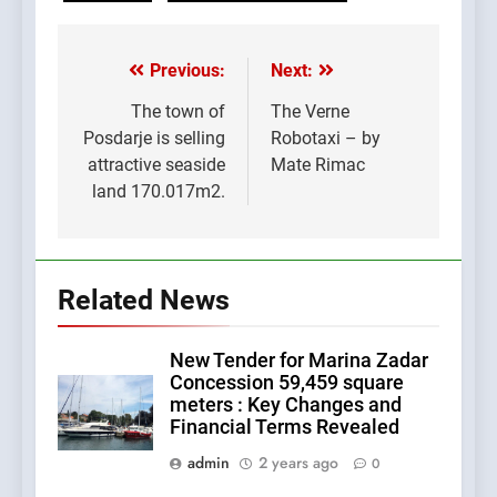
Previous:
Next:
Post
navigation
The town of
The Verne
Posdarje is selling
Robotaxi – by
attractive seaside
Mate Rimac
land 170.017m2.
Related News
New Tender for Marina Zadar
Concession 59,459 square
meters : Key Changes and
Financial Terms Revealed
admin
2 years ago
0