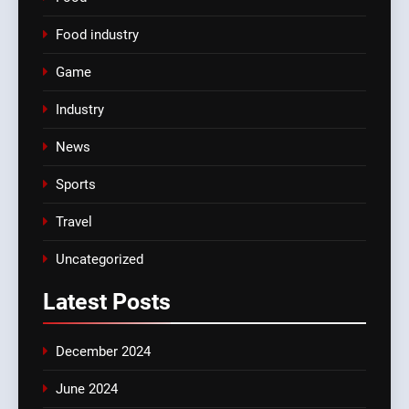
Food industry
Game
Industry
News
Sports
Travel
Uncategorized
Latest
Posts
December 2024
June 2024