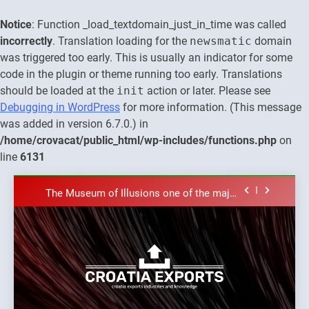
Notice
: Function _load_textdomain_just_in_time was called
incorrectly
. Translation loading for the
newsmatic
domain
was triggered too early. This is usually an indicator for some
code in the plugin or theme running too early. Translations
should be loaded at the
init
action or later. Please see
The town of Posdarje is selling attractive
Debugging in WordPress
for more information. (This message
seaside land 170.017m2.
was added in version 6.7.0.) in
New Tender for Marina Zadar Concession
/home/crovacat/public_html/wp-includes/functions.php
on
59,459 square meters : Key Changes and
Financial Terms Revealed
line
6131
The Verne Robotaxi – by Mate Rimac
Skip
The Museum of Illusions one of the major
to
franchisors from Croatia
content
The town of Posdarje is selling attractive
seaside land 170.017m2.
New Tender for Marina Zadar Concession
59,459 square meters : Key Changes and
Financial Terms Revealed
The Verne Robotaxi – by Mate Rimac
Croatia
Croatia exports