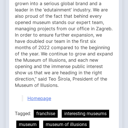
grown into a serious global brand and a
leader in the ‘edutainment’ industry. We are
also proud of the fact that behind every
opened museum stands our expert team,
managing projects from our office in Zagreb.
In order to ensure further expansion, we
have doubled our team in the first six
months of 2022 compared to the beginning
of the year. We continue to grow and expand
the Museum of Illusions, and each new
opening and the immense public interest
show us that we are heading in the right
direction,” said Teo Širola, President of the
Museum of Illusions.
Homepage
Tagged:
franchise
interesting museums
museum
museum of illusions