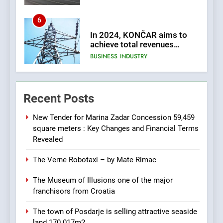
6
In 2024, KONČAR aims to
achieve total revenues
exceeding €960 million and
BUSINESS
INDUSTRY
orders worth €1.6 billion.
7
EXCLUSIVE OPPORTUNITY:
Recent Posts
Institute for Security in
Croatia is for sale – ACT
AGRICULTURE
BUSINESS
URGENTLY BY 06/02/2024
New Tender for Marina Zadar Concession 59,459
square meters : Key Changes and Financial Terms
8
Revealed
Applied Ceramics: World-
The Verne Robotaxi – by Mate Rimac
Class Microchip
Manufacturing from Sisak
BUSINESS
INDUSTRY
The Museum of Illusions one of the major
Croatia
franchisors from Croatia
1
The town of Posdarje is selling attractive seaside
New Tender for Marina
land 170.017m2.