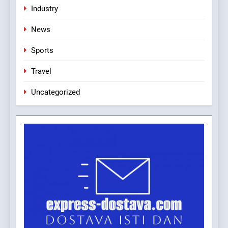
Industry
Applied Ceramics: World-
Class Microchip
News
Manufacturing from Sisak
BUSINESS
INDUSTRY
Croatia
Sports
Travel
Uncategorized