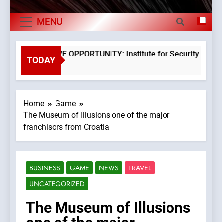
The Museum of Illusions one of the major
Exports By
franchisors from Croatia
MENU
The town of Posdarje is selling attractive
Category,
seaside land 170.017m2.
Economy Of
EXCLUSIVE OPPORTUNITY: Institute for Security in Croat
TODAY
3 Years Ago
Croatia
Home
Game
The Museum of Illusions one of the major
franchisors from Croatia
BUSINESS
GAME
NEWS
TRAVEL
UNCATEGORIZED
The Museum of Illusions