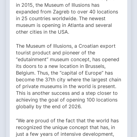
in 2015, the Museum of Illusions has
expanded from Zagreb to over 40 locations
in 25 countries worldwide. The newest
museum is opening in Atlanta and several
other cities in the USA.
The Museum of Illusions, a Croatian export
tourist product and pioneer of the
“edutainment” museum concept, has opened
its doors to a new location in Brussels,
Belgium. Thus, the “capital of Europe” has
become the 37th city where the largest chain
of private museums in the world is present.
This is another success and a step closer to
achieving the goal of opening 100 locations
globally by the end of 2026.
“We are proud of the fact that the world has
recognized the unique concept that has, in
just a few years of intensive development,