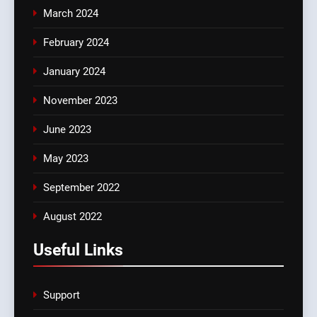
March 2024
February 2024
January 2024
November 2023
June 2023
May 2023
September 2022
August 2022
Useful Links
Support