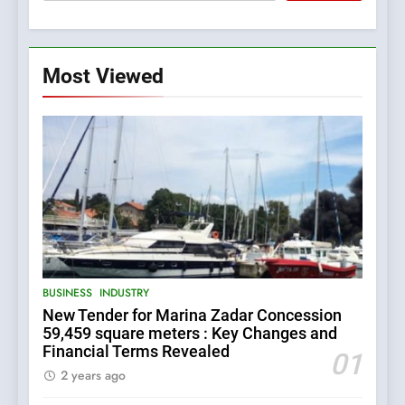
Most Viewed
5
The Croatian state is selling
its majority stake in the
Uljanik shipyard for only 9.7
BUSINESS
INDUSTRY
million euros.
6
BUSINESS
INDUSTRY
In 2024, KONČAR aims to
New Tender for Marina Zadar Concession
achieve total revenues
59,459 square meters : Key Changes and
exceeding €960 million and
BUSINESS
INDUSTRY
Financial Terms Revealed
orders worth €1.6 billion.
01
2 years ago
7