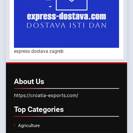
express dostava zagreb
About
Us
https://croatia-exports.com/
Top
Categories
Agriculture