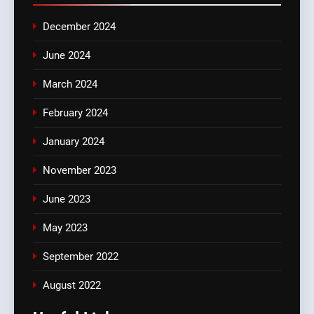
December 2024
June 2024
March 2024
February 2024
January 2024
November 2023
June 2023
May 2023
September 2022
August 2022