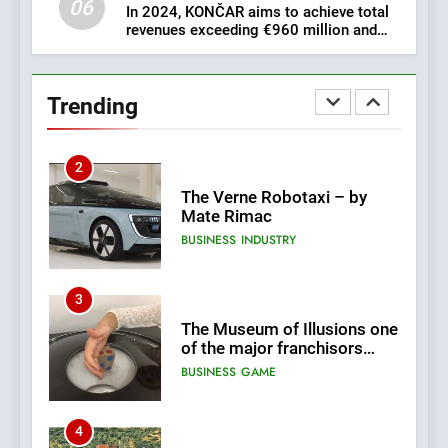
06
In 2024, KONČAR aims to achieve total
revenues exceeding €960 million and
1
orders worth €1.6 billion.
New Tender for Marina
Zadar Concession 59,459
Trending
square meters : Key
BUSINESS
INDUSTRY
Changes and Financial
Terms Revealed
2
The Verne Robotaxi – by
Mate Rimac
BUSINESS
INDUSTRY
3
The Museum of Illusions one
of the major franchisors
from Croatia
BUSINESS
GAME
4