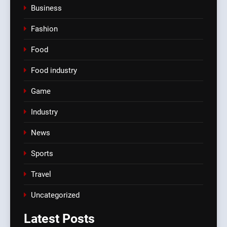
Business
Fashion
Food
Food industry
Game
Industry
News
Sports
Travel
Uncategorized
Latest
Posts