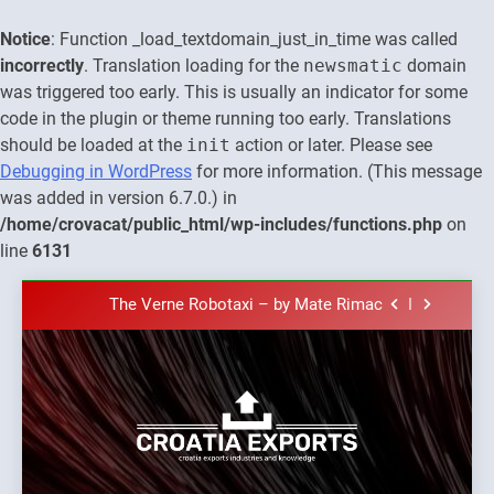
Notice
: Function _load_textdomain_just_in_time was called
incorrectly
. Translation loading for the
newsmatic
domain
was triggered too early. This is usually an indicator for some
code in the plugin or theme running too early. Translations
should be loaded at the
init
action or later. Please see
Debugging in WordPress
for more information. (This message
was added in version 6.7.0.) in
The town of Posdarje is selling attractive
/home/crovacat/public_html/wp-includes/functions.php
on
seaside land 170.017m2.
line
6131
New Tender for Marina Zadar Concession
59,459 square meters : Key Changes and
Skip
Financial Terms Revealed
The Verne Robotaxi – by Mate Rimac
to
content
The Museum of Illusions one of the major
franchisors from Croatia
The town of Posdarje is selling attractive
seaside land 170.017m2.
New Tender for Marina Zadar Concession
Croatia
59,459 square meters : Key Changes and
Croatia exports
Financial Terms Revealed