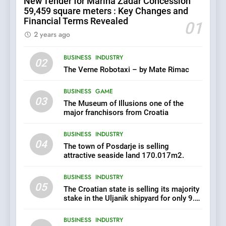
New Tender for Marina Zadar Concession
its majority stake in the
59,459 square meters : Key Changes and
Uljanik shipyard for only 9.7
BUSINESS
INDUSTRY
Financial Terms Revealed
million euros.
01
2 years ago
6
BUSINESS
INDUSTRY
In 2024, KONČAR aims to
02
achieve total revenues
The Verne Robotaxi – by Mate Rimac
exceeding €960 million and
BUSINESS
INDUSTRY
orders worth €1.6 billion.
BUSINESS
GAME
03
The Museum of Illusions one of the
7
major franchisors from Croatia
EXCLUSIVE OPPORTUNITY:
BUSINESS
INDUSTRY
Institute for Security in
04
Croatia is for sale – ACT
The town of Posdarje is selling
AGRICULTURE
BUSINESS
URGENTLY BY 06/02/2024
attractive seaside land 170.017m2.
BUSINESS
INDUSTRY
8
05
The Croatian state is selling its majority
Applied Ceramics: World-
stake in the Uljanik shipyard for only 9.7
Class Microchip
million euros.
Manufacturing from Sisak
BUSINESS
INDUSTRY
BUSINESS
INDUSTRY
Croatia