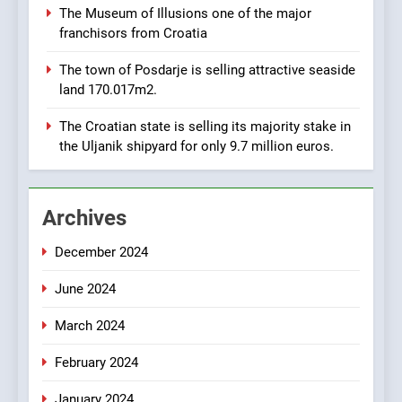
AGRICULTURE
BUSINESS
The Museum of Illusions one of the major
URGENTLY BY 06/02/2024
franchisors from Croatia
8
The town of Posdarje is selling attractive seaside
Applied Ceramics: World-
land 170.017m2.
Class Microchip
Manufacturing from Sisak
BUSINESS
INDUSTRY
The Croatian state is selling its majority stake in
Croatia
the Uljanik shipyard for only 9.7 million euros.
1
New Tender for Marina
Archives
Zadar Concession 59,459
square meters : Key
BUSINESS
INDUSTRY
December 2024
Changes and Financial
Terms Revealed
June 2024
2
The Verne Robotaxi – by
March 2024
Mate Rimac
BUSINESS
INDUSTRY
February 2024
January 2024