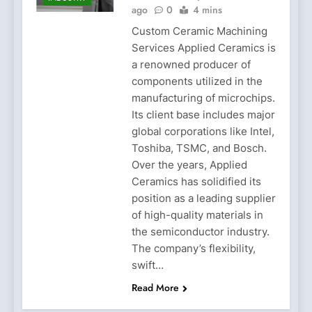
ago
0
4 mins
Custom Ceramic Machining
Services Applied Ceramics is
a renowned producer of
components utilized in the
manufacturing of microchips.
Its client base includes major
global corporations like Intel,
Toshiba, TSMC, and Bosch.
Over the years, Applied
Ceramics has solidified its
position as a leading supplier
of high-quality materials in
the semiconductor industry.
The company’s flexibility,
swift…
Read More