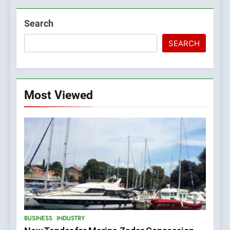
Search
SEARCH
Most Viewed
5
BUSINESS
INDUSTRY
The Croatian state is selling