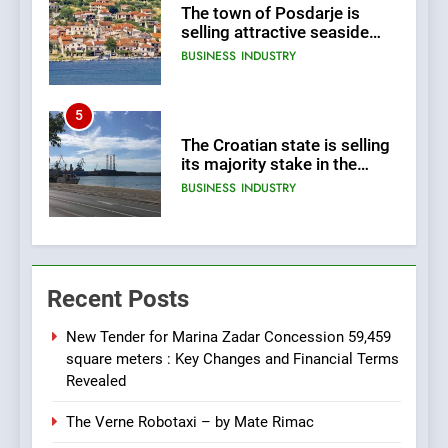
The town of Posdarje is
selling attractive seaside
land 170.017m2.
BUSINESS
INDUSTRY
5
The Croatian state is selling
its majority stake in the
Uljanik shipyard for only 9.7
BUSINESS
INDUSTRY
million euros.
6
In 2024, KONČAR aims to
Recent Posts
achieve total revenues
exceeding €960 million and
BUSINESS
INDUSTRY
orders worth €1.6 billion.
New Tender for Marina Zadar Concession 59,459
square meters : Key Changes and Financial Terms
7
Revealed
EXCLUSIVE OPPORTUNITY:
The Verne Robotaxi – by Mate Rimac
Institute for Security in
Croatia is for sale – ACT