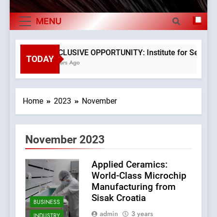
The Verne Robotaxi – by Mate Rimac
Exports By
MENU
The Museum of Illusions one of the major
Category,
franchisors from Croatia
Economy Of
The town of Posdarje is selling attractive
EXCLUSIVE OPPORTUNITY: Institute for Security i
seaside land 170.017m2.
TODAY
3 Years Ago
Croatia
Home
2023
November
November 2023
Applied Ceramics:
World-Class Microchip
Manufacturing from
Sisak Croatia
BUSINESS
admin
3 years
INDUSTRY