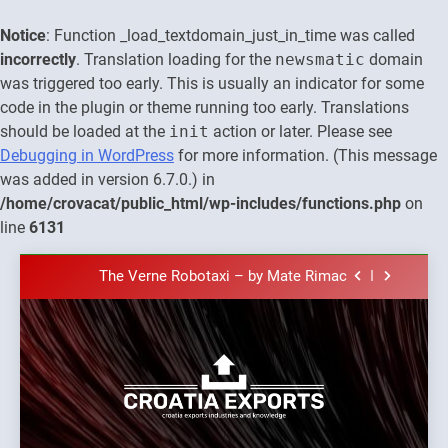
Notice
: Function _load_textdomain_just_in_time was called
incorrectly
. Translation loading for the
newsmatic
domain
was triggered too early. This is usually an indicator for some
code in the plugin or theme running too early. Translations
should be loaded at the
init
action or later. Please see
Debugging in WordPress
for more information. (This message
was added in version 6.7.0.) in
The town of Posdarje is selling attractive
/home/crovacat/public_html/wp-includes/functions.php
on
seaside land 170.017m2.
line
6131
New Tender for Marina Zadar Concession
59,459 square meters : Key Changes and
Skip
Financial Terms Revealed
The Verne Robotaxi – by Mate Rimac
to
content
The Museum of Illusions one of the major
franchisors from Croatia
The town of Posdarje is selling attractive
seaside land 170.017m2.
New Tender for Marina Zadar Concession
Croatia
59,459 square meters : Key Changes and
Croatia exports
Financial Terms Revealed