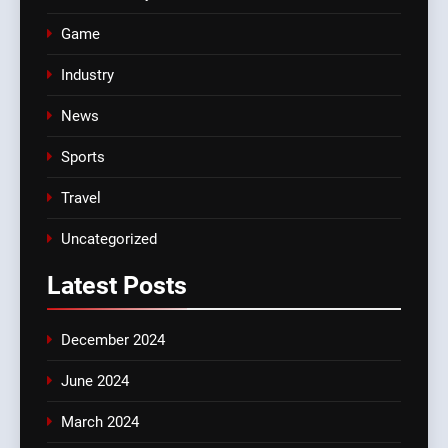
Game
Industry
News
Sports
Travel
Uncategorized
Latest
Posts
December 2024
June 2024
March 2024