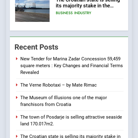
its majority stake in the
Uljanik shipyard for only 9.7
BUSINESS
INDUSTRY
million euros.
6
In 2024, KONČAR aims to
Recent Posts
achieve total revenues
exceeding €960 million and
BUSINESS
INDUSTRY
orders worth €1.6 billion.
New Tender for Marina Zadar Concession 59,459
square meters : Key Changes and Financial Terms
7
Revealed
EXCLUSIVE OPPORTUNITY:
The Verne Robotaxi – by Mate Rimac
Institute for Security in
Croatia is for sale – ACT
AGRICULTURE
BUSINESS
The Museum of Illusions one of the major
URGENTLY BY 06/02/2024
franchisors from Croatia
8
The town of Posdarje is selling attractive seaside
Applied Ceramics: World-
land 170.017m2.
Class Microchip
Manufacturing from Sisak
BUSINESS
INDUSTRY
The Croatian state is selling its majority stake in