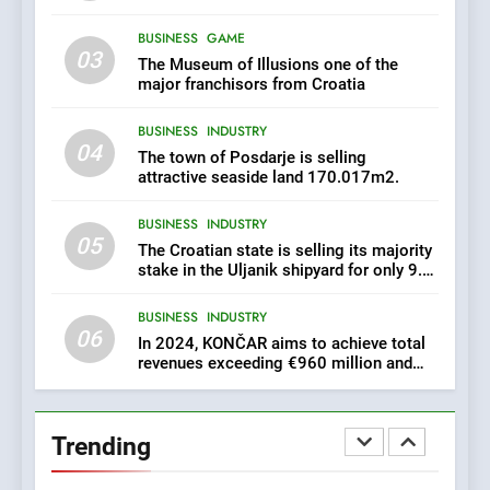
exceeding €960 million and
BUSINESS
INDUSTRY
orders worth €1.6 billion.
BUSINESS
GAME
03
The Museum of Illusions one of the
7
major franchisors from Croatia
EXCLUSIVE OPPORTUNITY:
BUSINESS
INDUSTRY
Institute for Security in
04
Croatia is for sale – ACT
The town of Posdarje is selling
AGRICULTURE
BUSINESS
URGENTLY BY 06/02/2024
attractive seaside land 170.017m2.
BUSINESS
INDUSTRY
8
05
The Croatian state is selling its majority
Applied Ceramics: World-
stake in the Uljanik shipyard for only 9.7
Class Microchip
million euros.
Manufacturing from Sisak
BUSINESS
INDUSTRY
BUSINESS
INDUSTRY
Croatia
06
In 2024, KONČAR aims to achieve total
revenues exceeding €960 million and
1
orders worth €1.6 billion.
New Tender for Marina
Zadar Concession 59,459
Trending
square meters : Key
BUSINESS
INDUSTRY
Changes and Financial
Terms Revealed