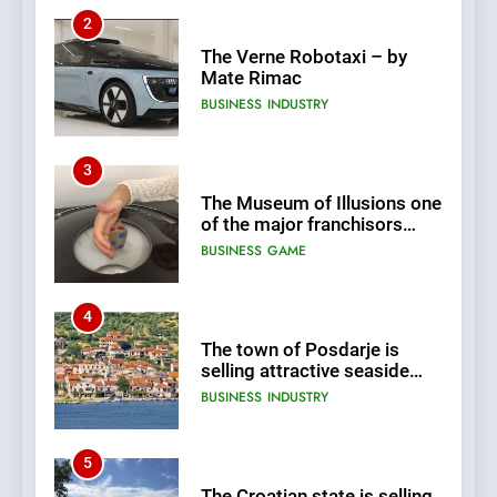
2
The Verne Robotaxi – by
Mate Rimac
BUSINESS
INDUSTRY
3
The Museum of Illusions one
of the major franchisors
from Croatia
BUSINESS
GAME
4
The town of Posdarje is
selling attractive seaside
land 170.017m2.
BUSINESS
INDUSTRY
5
The Croatian state is selling