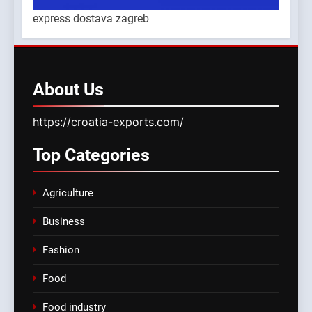
express dostava zagreb
About
Us
https://croatia-exports.com/
Top
Categories
Agriculture
Business
Fashion
Food
Food industry