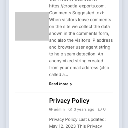
https://croatia-exports.com.
Comments Suggested text:
When visitors leave comments
on the site we collect the data
shown in the comments form,
and also the visitor’s IP address
and browser user agent string
to help spam detection. An
anonymized string created
from your email address (also
called a…
Read More
Privacy Policy
admin
3 years ago
0
Privacy Policy Last updated:
May 12, 2023 This Privacy