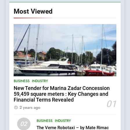
Most Viewed
5
BUSINESS
INDUSTRY
The Croatian state is selling
New Tender for Marina Zadar Concession
its majority stake in the
59,459 square meters : Key Changes and
Uljanik shipyard for only 9.7
BUSINESS
INDUSTRY
Financial Terms Revealed
million euros.
01
2 years ago
6
BUSINESS
INDUSTRY
In 2024, KONČAR aims to
02
achieve total revenues
The Verne Robotaxi – by Mate Rimac