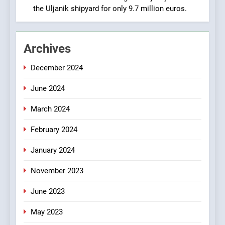
Croatia
the Uljanik shipyard for only 9.7 million euros.
1
New Tender for Marina
Archives
Zadar Concession 59,459
square meters : Key
BUSINESS
INDUSTRY
December 2024
Changes and Financial
Terms Revealed
June 2024
2
The Verne Robotaxi – by
March 2024
Mate Rimac
BUSINESS
INDUSTRY
February 2024
January 2024
3
November 2023
The Museum of Illusions one
of the major franchisors
June 2023
from Croatia
BUSINESS
GAME
May 2023
4