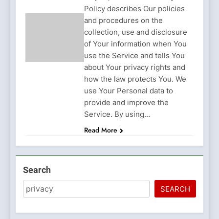
Policy describes Our policies
and procedures on the
collection, use and disclosure
of Your information when You
use the Service and tells You
about Your privacy rights and
how the law protects You. We
use Your Personal data to
provide and improve the
Service. By using…
Read More
Search
SEARCH