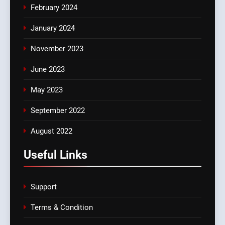
February 2024
January 2024
November 2023
June 2023
May 2023
September 2022
August 2022
Useful Links
Support
Terms & Condition