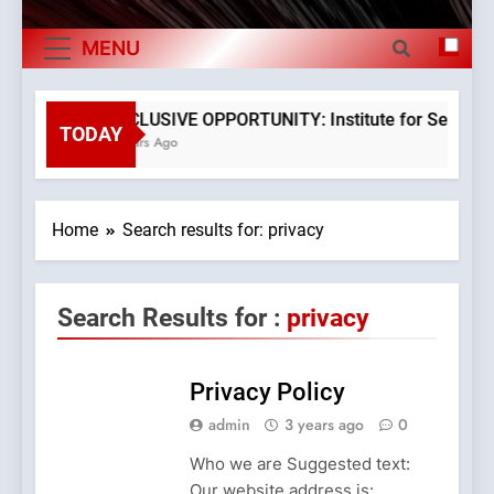
The Verne Robotaxi – by Mate Rimac
Exports By
MENU
The Museum of Illusions one of the major
Category,
franchisors from Croatia
Economy Of
The town of Posdarje is selling attractive
EXCLUSIVE OPPORTUNITY: Institute for Security in
seaside land 170.017m2.
TODAY
3 Years Ago
Croatia
Home
Search results for: privacy
Search Results for :
privacy
Privacy Policy
admin
3 years ago
0
Who we are Suggested text:
Our website address is: