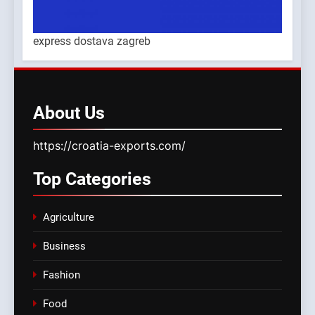
express dostava zagreb
About
Us
https://croatia-exports.com/
Top
Categories
Agriculture
Business
Fashion
Food