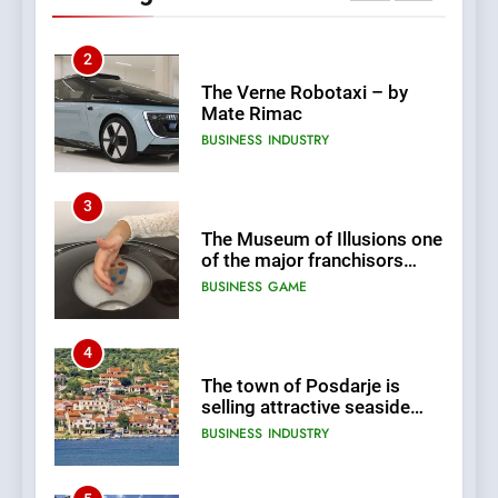
Changes and Financial
Terms Revealed
2
The Verne Robotaxi – by
Mate Rimac
BUSINESS
INDUSTRY
3
The Museum of Illusions one
of the major franchisors
from Croatia
BUSINESS
GAME
4
The town of Posdarje is
selling attractive seaside
land 170.017m2.
BUSINESS
INDUSTRY