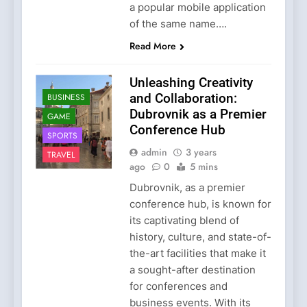
a popular mobile application
of the same name….
Read More
Unleashing Creativity
and Collaboration:
BUSINESS
Dubrovnik as a Premier
GAME
Conference Hub
SPORTS
admin
3 years
TRAVEL
ago
0
5 mins
Dubrovnik, as a premier
conference hub, is known for
its captivating blend of
history, culture, and state-of-
the-art facilities that make it
a sought-after destination
for conferences and
business events. With its