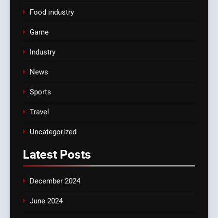
Food industry
Game
Industry
News
Sports
Travel
Uncategorized
Latest
Posts
December 2024
June 2024