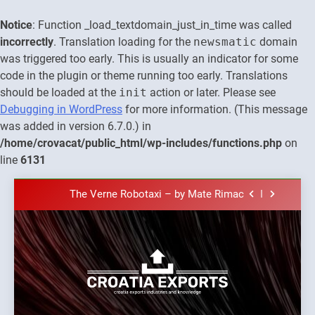
Notice
: Function _load_textdomain_just_in_time was called
incorrectly
. Translation loading for the
newsmatic
domain
was triggered too early. This is usually an indicator for some
code in the plugin or theme running too early. Translations
should be loaded at the
init
action or later. Please see
Debugging in WordPress
for more information. (This message
was added in version 6.7.0.) in
The town of Posdarje is selling attractive
/home/crovacat/public_html/wp-includes/functions.php
on
seaside land 170.017m2.
line
6131
New Tender for Marina Zadar Concession
59,459 square meters : Key Changes and
Skip
Financial Terms Revealed
The Verne Robotaxi – by Mate Rimac
to
content
The Museum of Illusions one of the major
franchisors from Croatia
The town of Posdarje is selling attractive
seaside land 170.017m2.
New Tender for Marina Zadar Concession
Croatia
59,459 square meters : Key Changes and
Croatia exports
Financial Terms Revealed