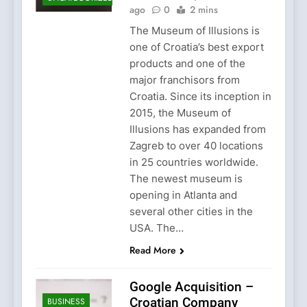
ago
0
2 mins
The Museum of Illusions is
one of Croatia’s best export
products and one of the
major franchisors from
Croatia. Since its inception in
2015, the Museum of
Illusions has expanded from
Zagreb to over 40 locations
in 25 countries worldwide.
The newest museum is
opening in Atlanta and
several other cities in the
USA. The…
Read More
Google Acquisition –
Croatian Company
BUSINESS