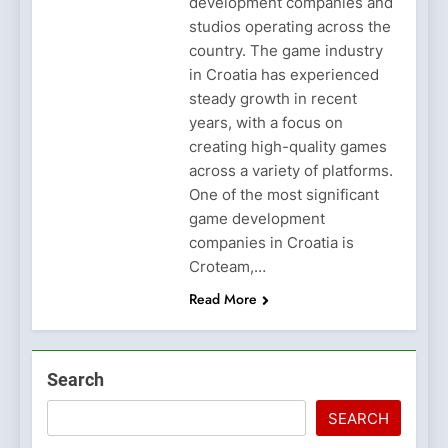
development companies and
studios operating across the
country. The game industry
in Croatia has experienced
steady growth in recent
years, with a focus on
creating high-quality games
across a variety of platforms.
One of the most significant
game development
companies in Croatia is
Croteam,…
Read More
Search
SEARCH