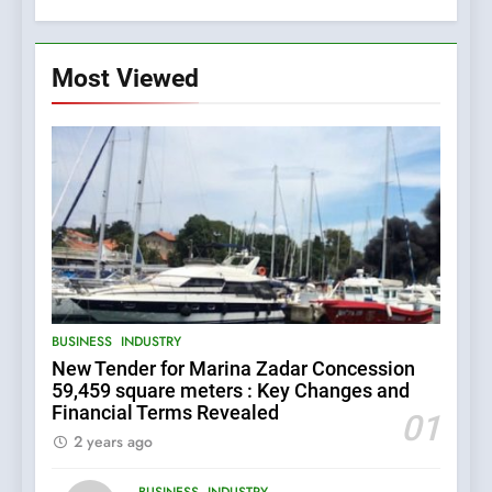
Most Viewed
5
BUSINESS
INDUSTRY
The Croatian state is selling
New Tender for Marina Zadar Concession
its majority stake in the
59,459 square meters : Key Changes and
Uljanik shipyard for only 9.7
BUSINESS
INDUSTRY
Financial Terms Revealed
million euros.
01
2 years ago
6
BUSINESS
INDUSTRY