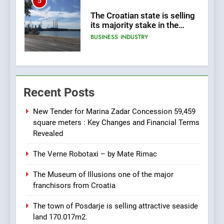
5
The Croatian state is selling
its majority stake in the
Uljanik shipyard for only 9.7
BUSINESS
INDUSTRY
million euros.
6
In 2024, KONČAR aims to
Recent Posts
achieve total revenues
exceeding €960 million and
BUSINESS
INDUSTRY
orders worth €1.6 billion.
New Tender for Marina Zadar Concession 59,459
square meters : Key Changes and Financial Terms
7
Revealed
EXCLUSIVE OPPORTUNITY:
The Verne Robotaxi – by Mate Rimac
Institute for Security in
Croatia is for sale – ACT
AGRICULTURE
BUSINESS
The Museum of Illusions one of the major
URGENTLY BY 06/02/2024
franchisors from Croatia
8
The town of Posdarje is selling attractive seaside
Applied Ceramics: World-
land 170.017m2.
Class Microchip