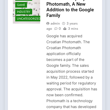
Photomath, A New
GAME
Addition to the Google
INDUSTRY
Family
UNCATEGORIZED
admin
3 years
ago
0
3 mins
Google has acquired
Croatian Photomath. The
Croatian Photomath
application officially
becomes a part of the
Google family. The sales
acquisition process started
in May 2022, followed by a
waiting period for regulatory
approval. The acquisition has
now been confirmed.
Photomath is a technology
company that has developed