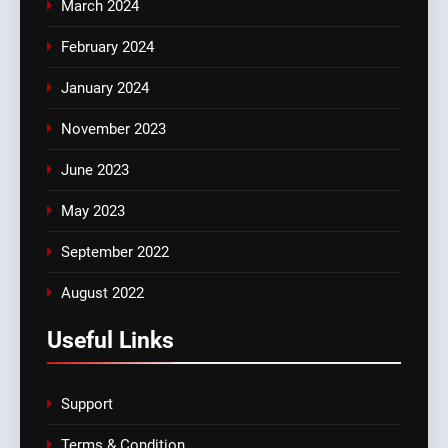
March 2024
February 2024
January 2024
November 2023
June 2023
May 2023
September 2022
August 2022
Useful Links
Support
Terms & Condition