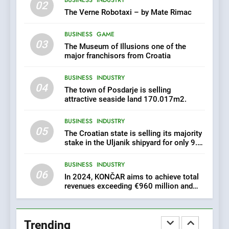
In 2024, KONČAR aims to
02
achieve total revenues
The Verne Robotaxi – by Mate Rimac
exceeding €960 million and
BUSINESS
INDUSTRY
orders worth €1.6 billion.
BUSINESS
GAME
03
The Museum of Illusions one of the
7
major franchisors from Croatia
EXCLUSIVE OPPORTUNITY:
BUSINESS
INDUSTRY
Institute for Security in
04
Croatia is for sale – ACT
The town of Posdarje is selling
AGRICULTURE
BUSINESS
URGENTLY BY 06/02/2024
attractive seaside land 170.017m2.
BUSINESS
INDUSTRY
8
05
The Croatian state is selling its majority
Applied Ceramics: World-
stake in the Uljanik shipyard for only 9.7
Class Microchip
million euros.
Manufacturing from Sisak
BUSINESS
INDUSTRY
BUSINESS
INDUSTRY
Croatia
06
In 2024, KONČAR aims to achieve total
revenues exceeding €960 million and
1
orders worth €1.6 billion.
New Tender for Marina
Zadar Concession 59,459
Trending
square meters : Key
BUSINESS
INDUSTRY