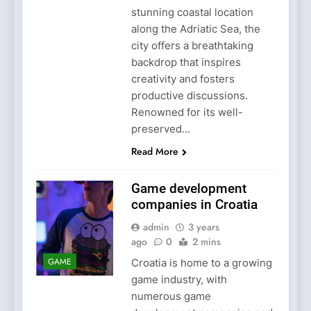
stunning coastal location
along the Adriatic Sea, the
city offers a breathtaking
backdrop that inspires
creativity and fosters
productive discussions.
Renowned for its well-
preserved…
Read More
Game development
companies in Croatia
admin
3 years
ago
0
2 mins
GAME
Croatia is home to a growing
game industry, with
numerous game