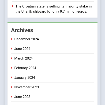
Manufacturing from Sisak
BUSINESS
INDUSTRY
The Croatian state is selling its majority stake in
Croatia
the Uljanik shipyard for only 9.7 million euros.
1
New Tender for Marina
Archives
Zadar Concession 59,459
square meters : Key
BUSINESS
INDUSTRY
December 2024
Changes and Financial
Terms Revealed
June 2024
2
The Verne Robotaxi – by
March 2024
Mate Rimac
BUSINESS
INDUSTRY
February 2024
January 2024
3
November 2023
The Museum of Illusions one
of the major franchisors
June 2023
from Croatia
BUSINESS
GAME