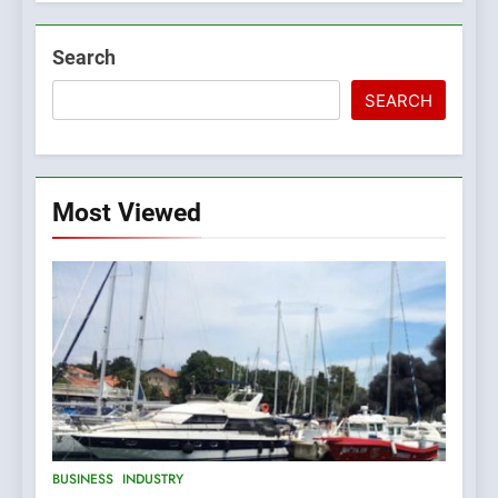
Search
SEARCH
Most Viewed
5
BUSINESS
INDUSTRY
The Croatian state is selling