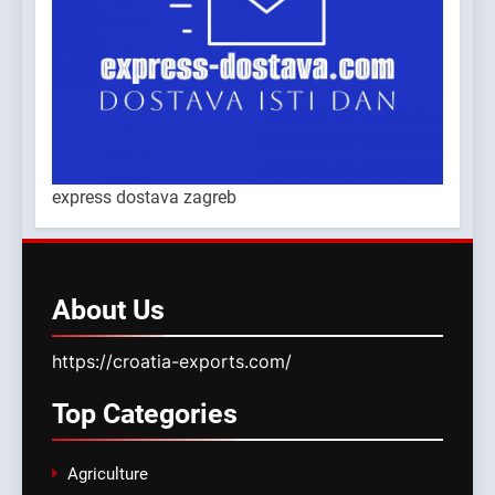
express dostava zagreb
About
Us
https://croatia-exports.com/
Top
Categories
Agriculture