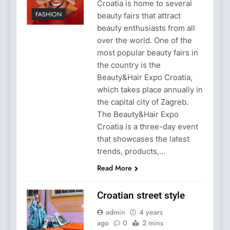
Croatia is home to several
FASHION
beauty fairs that attract
beauty enthusiasts from all
over the world. One of the
most popular beauty fairs in
the country is the
Beauty&Hair Expo Croatia,
which takes place annually in
the capital city of Zagreb.
The Beauty&Hair Expo
Croatia is a three-day event
that showcases the latest
trends, products,…
Read More
Croatian street style
admin
4 years
ago
0
2 mins