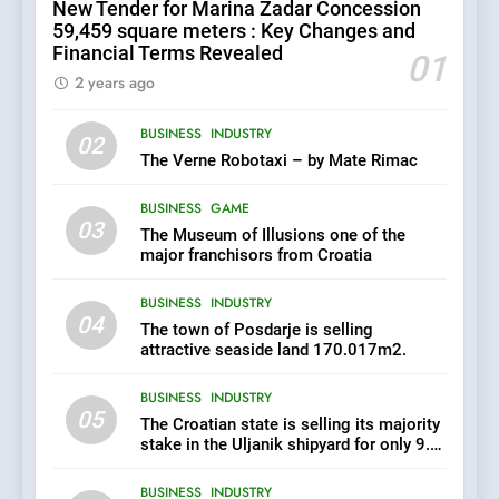
New Tender for Marina Zadar Concession
its majority stake in the
59,459 square meters : Key Changes and
Uljanik shipyard for only 9.7
BUSINESS
INDUSTRY
Financial Terms Revealed
million euros.
01
2 years ago
6
BUSINESS
INDUSTRY
In 2024, KONČAR aims to
02
achieve total revenues
The Verne Robotaxi – by Mate Rimac
exceeding €960 million and
BUSINESS
INDUSTRY
orders worth €1.6 billion.
BUSINESS
GAME
03
The Museum of Illusions one of the
7
major franchisors from Croatia
EXCLUSIVE OPPORTUNITY:
BUSINESS
INDUSTRY
Institute for Security in
04
Croatia is for sale – ACT
The town of Posdarje is selling
AGRICULTURE
BUSINESS
URGENTLY BY 06/02/2024
attractive seaside land 170.017m2.
BUSINESS
INDUSTRY
8
05
The Croatian state is selling its majority
Applied Ceramics: World-
stake in the Uljanik shipyard for only 9.7
Class Microchip
million euros.
Manufacturing from Sisak
BUSINESS
INDUSTRY
BUSINESS
INDUSTRY
Croatia