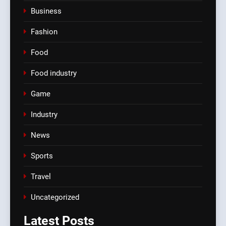
Business
Fashion
Food
Food industry
Game
Industry
News
Sports
Travel
Uncategorized
Latest
Posts