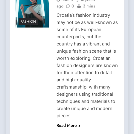
ago
0
3 mins
Croatia’s fashion industry
FASHION
may not be as well-known as
some of its European
counterparts, but the
country has a vibrant and
unique fashion scene that is
worth exploring. Croatian
fashion designers are known
for their attention to detail
and high-quality
craftsmanship, with many
designers using traditional
techniques and materials to
create unique and modern
pieces….
Read More