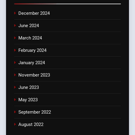
December 2024
June 2024
March 2024
February 2024
January 2024
November 2023
June 2023
May 2023
September 2022
August 2022