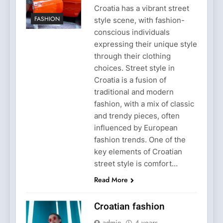
Croatia has a vibrant street
FASHION
style scene, with fashion-
conscious individuals
expressing their unique style
through their clothing
choices. Street style in
Croatia is a fusion of
traditional and modern
fashion, with a mix of classic
and trendy pieces, often
influenced by European
fashion trends. One of the
key elements of Croatian
street style is comfort…
Read More
Croatian fashion
admin
4 years