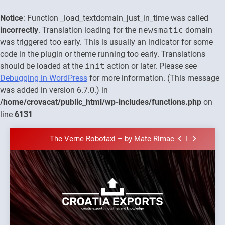
Notice
: Function _load_textdomain_just_in_time was called
incorrectly
. Translation loading for the
newsmatic
domain
was triggered too early. This is usually an indicator for some
code in the plugin or theme running too early. Translations
should be loaded at the
init
action or later. Please see
Debugging in WordPress
for more information. (This message
was added in version 6.7.0.) in
The town of Posdarje is selling attractive
/home/crovacat/public_html/wp-includes/functions.php
on
seaside land 170.017m2.
line
6131
New Tender for Marina Zadar Concession
59,459 square meters : Key Changes and
Skip
Financial Terms Revealed
The Verne Robotaxi – by Mate Rimac
to
content
The Museum of Illusions one of the major
franchisors from Croatia
The town of Posdarje is selling attractive
seaside land 170.017m2.
New Tender for Marina Zadar Concession
Croatia
59,459 square meters : Key Changes and
Croatia exports
Financial Terms Revealed