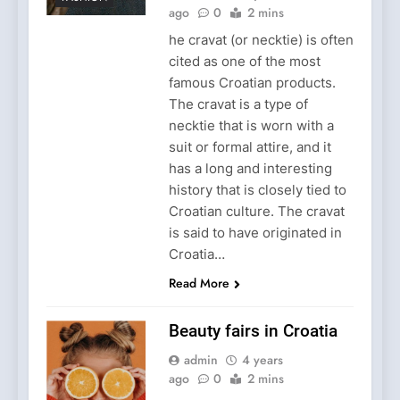
ago
0
2 mins
he cravat (or necktie) is often
cited as one of the most
famous Croatian products.
The cravat is a type of
necktie that is worn with a
suit or formal attire, and it
has a long and interesting
history that is closely tied to
Croatian culture. The cravat
is said to have originated in
Croatia…
Read More
Beauty fairs in Croatia
admin
4 years
ago
0
2 mins