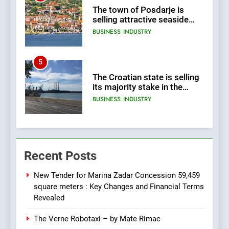
The town of Posdarje is
selling attractive seaside
land 170.017m2.
BUSINESS
INDUSTRY
5
The Croatian state is selling
its majority stake in the
Uljanik shipyard for only 9.7
BUSINESS
INDUSTRY
million euros.
6
In 2024, KONČAR aims to
Recent Posts
achieve total revenues
exceeding €960 million and
BUSINESS
INDUSTRY
orders worth €1.6 billion.
New Tender for Marina Zadar Concession 59,459
square meters : Key Changes and Financial Terms
7
Revealed
EXCLUSIVE OPPORTUNITY:
The Verne Robotaxi – by Mate Rimac
Institute for Security in