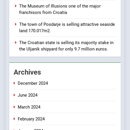
Croatia is for sale – ACT
AGRICULTURE
BUSINESS
The Museum of Illusions one of the major
URGENTLY BY 06/02/2024
franchisors from Croatia
8
The town of Posdarje is selling attractive seaside
Applied Ceramics: World-
land 170.017m2.
Class Microchip
Manufacturing from Sisak
BUSINESS
INDUSTRY
The Croatian state is selling its majority stake in
Croatia
the Uljanik shipyard for only 9.7 million euros.
1
New Tender for Marina
Archives
Zadar Concession 59,459
square meters : Key
BUSINESS
INDUSTRY
December 2024
Changes and Financial
Terms Revealed
June 2024
2
The Verne Robotaxi – by
March 2024
Mate Rimac
BUSINESS
INDUSTRY
February 2024