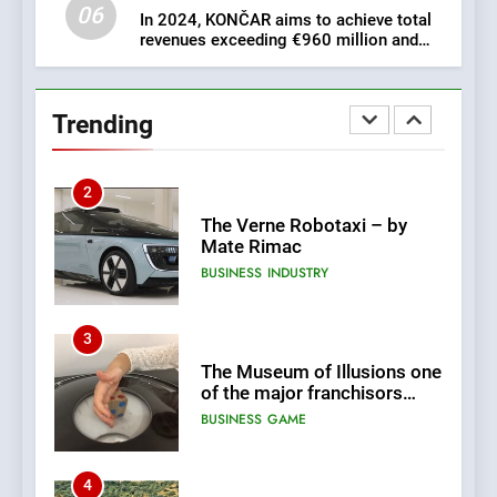
06
In 2024, KONČAR aims to achieve total
revenues exceeding €960 million and
1
orders worth €1.6 billion.
New Tender for Marina
Zadar Concession 59,459
Trending
square meters : Key
BUSINESS
INDUSTRY
Changes and Financial
Terms Revealed
2
The Verne Robotaxi – by
Mate Rimac
BUSINESS
INDUSTRY
3
The Museum of Illusions one
of the major franchisors
from Croatia
BUSINESS
GAME
4