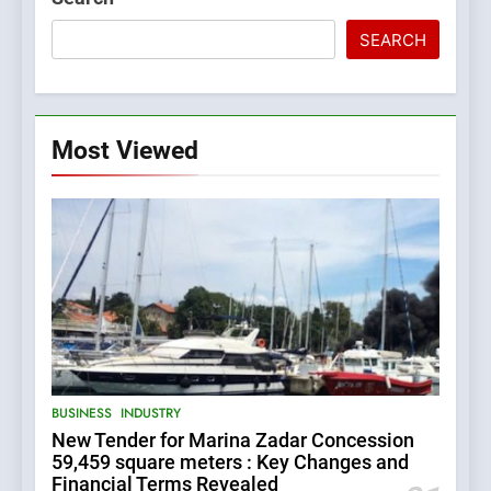
SEARCH
Most Viewed
5
BUSINESS
INDUSTRY
The Croatian state is selling
New Tender for Marina Zadar Concession
its majority stake in the
59,459 square meters : Key Changes and
Uljanik shipyard for only 9.7
BUSINESS
INDUSTRY
Financial Terms Revealed
million euros.