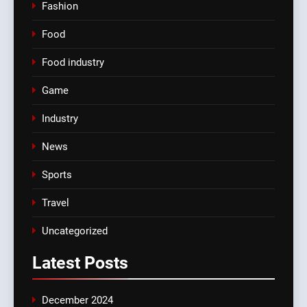
Fashion
Food
Food industry
Game
Industry
News
Sports
Travel
Uncategorized
Latest
Posts
December 2024