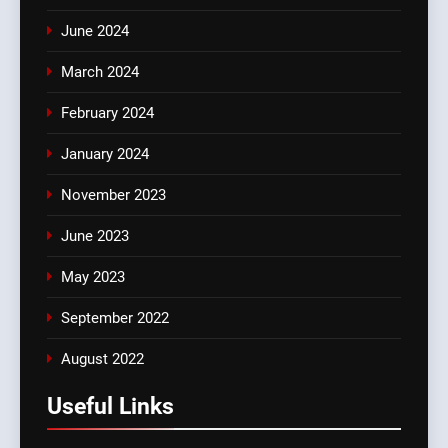
June 2024
March 2024
February 2024
January 2024
November 2023
June 2023
May 2023
September 2022
August 2022
Useful Links