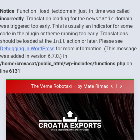
Notice
: Function _load_textdomain_just_in_time was called
incorrectly
. Translation loading for the
newsmatic
domain
was triggered too early. This is usually an indicator for some
code in the plugin or theme running too early. Translations
should be loaded at the
init
action or later. Please see
Debugging in WordPress
for more information. (This message
was added in version 6.7.0.) in
The town of Posdarje is selling attractive
/home/crovacat/public_html/wp-includes/functions.php
on
seaside land 170.017m2.
line
6131
New Tender for Marina Zadar Concession
59,459 square meters : Key Changes and
Skip
Financial Terms Revealed
The Verne Robotaxi – by Mate Rimac
to
content
The Museum of Illusions one of the major
franchisors from Croatia
The town of Posdarje is selling attractive
seaside land 170.017m2.
New Tender for Marina Zadar Concession
Croatia
59,459 square meters : Key Changes and
Croatia exports
Financial Terms Revealed