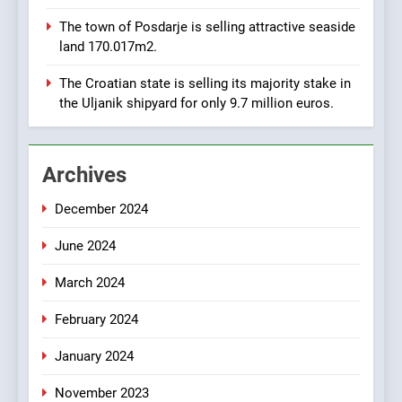
8
The town of Posdarje is selling attractive seaside
Applied Ceramics: World-
land 170.017m2.
Class Microchip
Manufacturing from Sisak
BUSINESS
INDUSTRY
The Croatian state is selling its majority stake in
Croatia
the Uljanik shipyard for only 9.7 million euros.
1
New Tender for Marina
Archives
Zadar Concession 59,459
square meters : Key
BUSINESS
INDUSTRY
December 2024
Changes and Financial
Terms Revealed
June 2024
2
The Verne Robotaxi – by
March 2024
Mate Rimac
BUSINESS
INDUSTRY
February 2024
January 2024
3
November 2023
The Museum of Illusions one