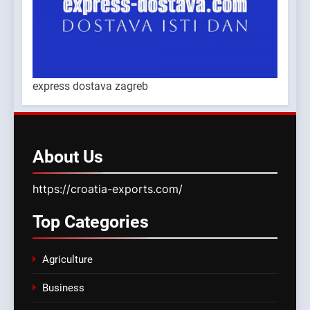
express dostava zagreb
About
Us
https://croatia-exports.com/
Top
Categories
Agriculture
Business