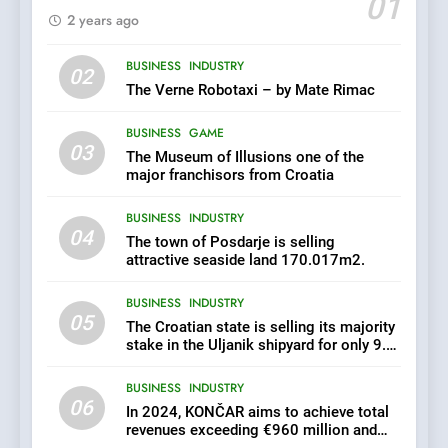
01
2 years ago
6
BUSINESS
INDUSTRY
In 2024, KONČAR aims to
02
achieve total revenues
The Verne Robotaxi – by Mate Rimac
exceeding €960 million and
BUSINESS
INDUSTRY
orders worth €1.6 billion.
BUSINESS
GAME
03
The Museum of Illusions one of the
7
major franchisors from Croatia
EXCLUSIVE OPPORTUNITY:
BUSINESS
INDUSTRY
Institute for Security in
04
Croatia is for sale – ACT
The town of Posdarje is selling
AGRICULTURE
BUSINESS
URGENTLY BY 06/02/2024
attractive seaside land 170.017m2.
BUSINESS
INDUSTRY
8
05
The Croatian state is selling its majority
Applied Ceramics: World-
stake in the Uljanik shipyard for only 9.7
Class Microchip
million euros.
Manufacturing from Sisak
BUSINESS
INDUSTRY
BUSINESS
INDUSTRY
Croatia
06
In 2024, KONČAR aims to achieve total
revenues exceeding €960 million and
1
orders worth €1.6 billion.