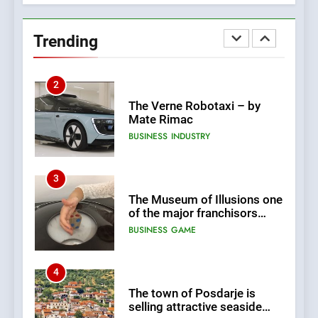
New Tender for Marina
Zadar Concession 59,459
Trending
square meters : Key
BUSINESS
INDUSTRY
Changes and Financial
Terms Revealed
2
The Verne Robotaxi – by
Mate Rimac
BUSINESS
INDUSTRY
3
The Museum of Illusions one
of the major franchisors
from Croatia
BUSINESS
GAME
4
The town of Posdarje is
selling attractive seaside