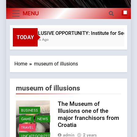
The Verne Robotaxi – by Mate Rimac
Exports By
MENU
The Museum of Illusions one of the major
Category,
franchisors from Croatia
Economy Of
The town of Posdarje is selling attractive
EXCLUSIVE OPPORTUNITY: Institute for Security in
seaside land 170.017m2.
TODAY
3 Years Ago
Croatia
Home
museum of illusions
museum of illusions
The Museum of
Illusions one of the
BUSINESS
major franchisors from
GAME
NEWS
Croatia
TRAVEL
admin
2 years
UNCATEGORIZED