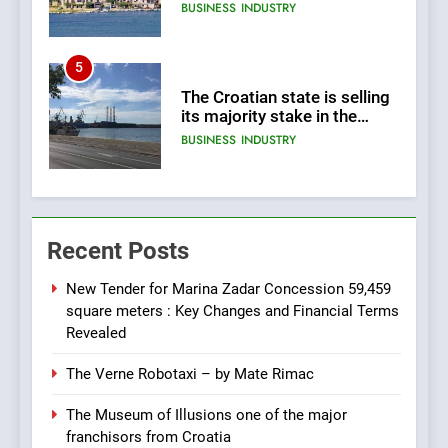
land 170.017m2.
BUSINESS
INDUSTRY
5
The Croatian state is selling
its majority stake in the
Uljanik shipyard for only 9.7
BUSINESS
INDUSTRY
million euros.
6
In 2024, KONČAR aims to
Recent Posts
achieve total revenues
exceeding €960 million and
BUSINESS
INDUSTRY
orders worth €1.6 billion.
New Tender for Marina Zadar Concession 59,459
square meters : Key Changes and Financial Terms
7
Revealed
EXCLUSIVE OPPORTUNITY:
The Verne Robotaxi – by Mate Rimac
Institute for Security in
Croatia is for sale – ACT
AGRICULTURE
BUSINESS
The Museum of Illusions one of the major
URGENTLY BY 06/02/2024
franchisors from Croatia