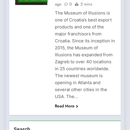
ago
0
2 mins
The Museum of Illusions is
one of Croatia’s best export
products and one of the
major franchisors from
Croatia. Since its inception in
2015, the Museum of
Illusions has expanded from
Zagreb to over 40 locations
in 25 countries worldwide.
The newest museum is
opening in Atlanta and
several other cities in the
USA. The…
Read More
Search