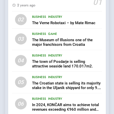
01
2 years ago
6
BUSINESS
INDUSTRY
In 2024, KONČAR aims to
02
achieve total revenues
The Verne Robotaxi – by Mate Rimac
exceeding €960 million and
BUSINESS
INDUSTRY
orders worth €1.6 billion.
BUSINESS
GAME
03
The Museum of Illusions one of the
7
major franchisors from Croatia
EXCLUSIVE OPPORTUNITY:
BUSINESS
INDUSTRY
Institute for Security in
04
Croatia is for sale – ACT
The town of Posdarje is selling
AGRICULTURE
BUSINESS
URGENTLY BY 06/02/2024
attractive seaside land 170.017m2.
BUSINESS
INDUSTRY
8
05
The Croatian state is selling its majority
Applied Ceramics: World-
stake in the Uljanik shipyard for only 9.7
Class Microchip
million euros.
Manufacturing from Sisak
BUSINESS
INDUSTRY
BUSINESS
INDUSTRY
Croatia
06
In 2024, KONČAR aims to achieve total
revenues exceeding €960 million and
1
orders worth €1.6 billion.