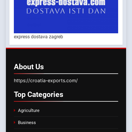
express dostava zagreb
About
Us
https://croatia-exports.com/
Top
Categories
Agriculture
Business