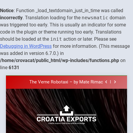
Notice
: Function _load_textdomain_just_in_time was called
incorrectly
. Translation loading for the
newsmatic
domain
was triggered too early. This is usually an indicator for some
code in the plugin or theme running too early. Translations
should be loaded at the
init
action or later. Please see
Debugging in WordPress
for more information. (This message
was added in version 6.7.0.) in
The town of Posdarje is selling attractive
/home/crovacat/public_html/wp-includes/functions.php
on
seaside land 170.017m2.
line
6131
New Tender for Marina Zadar Concession
59,459 square meters : Key Changes and
Skip
Financial Terms Revealed
The Verne Robotaxi – by Mate Rimac
to
content
The Museum of Illusions one of the major
franchisors from Croatia
The town of Posdarje is selling attractive
seaside land 170.017m2.
New Tender for Marina Zadar Concession
Croatia
59,459 square meters : Key Changes and
Croatia exports
Financial Terms Revealed