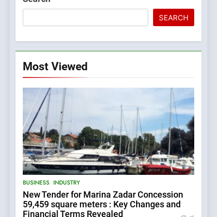
SEARCH
Most Viewed
5
BUSINESS
INDUSTRY
The Croatian state is selling
New Tender for Marina Zadar Concession
its majority stake in the
59,459 square meters : Key Changes and
Uljanik shipyard for only 9.7
BUSINESS
INDUSTRY
Financial Terms Revealed
million euros.