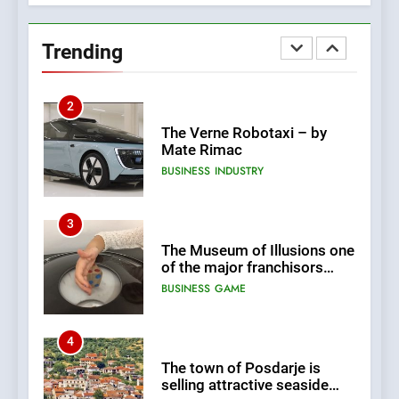
New Tender for Marina
Zadar Concession 59,459
Trending
square meters : Key
BUSINESS
INDUSTRY
Changes and Financial
Terms Revealed
2
The Verne Robotaxi – by
Mate Rimac
BUSINESS
INDUSTRY
3
The Museum of Illusions one
of the major franchisors
from Croatia
BUSINESS
GAME
4
The town of Posdarje is
selling attractive seaside