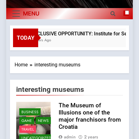
The Verne Robotaxi – by Mate Rimac
Exports By
MENU
The Museum of Illusions one of the major
Category,
franchisors from Croatia
Economy Of
The town of Posdarje is selling attractive
EXCLUSIVE OPPORTUNITY: Institute for Security i
seaside land 170.017m2.
TODAY
3 Years Ago
Croatia
Home
interesting museums
interesting museums
The Museum of
Illusions one of the
BUSINESS
major franchisors from
GAME
NEWS
Croatia
TRAVEL
admin
2 years
UNCATEGORIZED