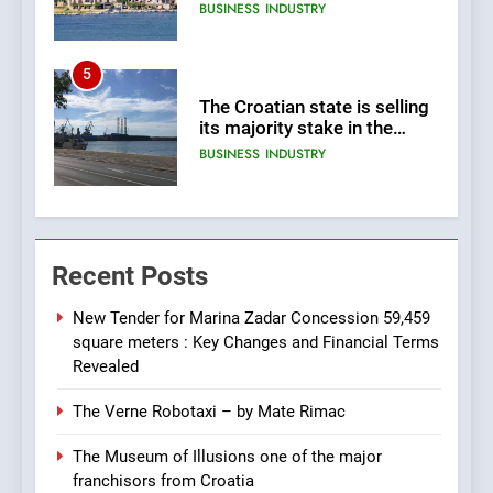
land 170.017m2.
BUSINESS
INDUSTRY
5
The Croatian state is selling
its majority stake in the
Uljanik shipyard for only 9.7
BUSINESS
INDUSTRY
million euros.
6
In 2024, KONČAR aims to
Recent Posts
achieve total revenues
exceeding €960 million and
BUSINESS
INDUSTRY
orders worth €1.6 billion.
New Tender for Marina Zadar Concession 59,459
square meters : Key Changes and Financial Terms
7
Revealed
EXCLUSIVE OPPORTUNITY:
The Verne Robotaxi – by Mate Rimac
Institute for Security in
Croatia is for sale – ACT
AGRICULTURE
BUSINESS
The Museum of Illusions one of the major
URGENTLY BY 06/02/2024
franchisors from Croatia