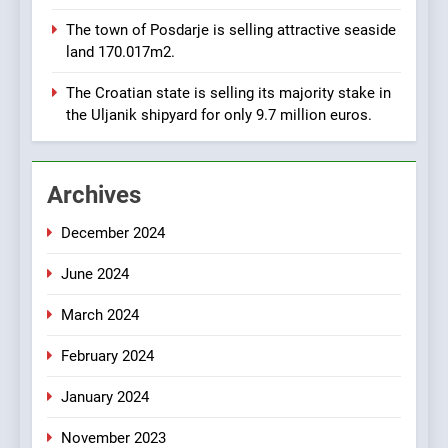
8
The town of Posdarje is selling attractive seaside
Applied Ceramics: World-
land 170.017m2.
Class Microchip
Manufacturing from Sisak
BUSINESS
INDUSTRY
The Croatian state is selling its majority stake in
Croatia
the Uljanik shipyard for only 9.7 million euros.
1
New Tender for Marina
Archives
Zadar Concession 59,459
square meters : Key
BUSINESS
INDUSTRY
December 2024
Changes and Financial
Terms Revealed
June 2024
2
The Verne Robotaxi – by
March 2024
Mate Rimac
BUSINESS
INDUSTRY
February 2024
January 2024
3
November 2023
The Museum of Illusions one