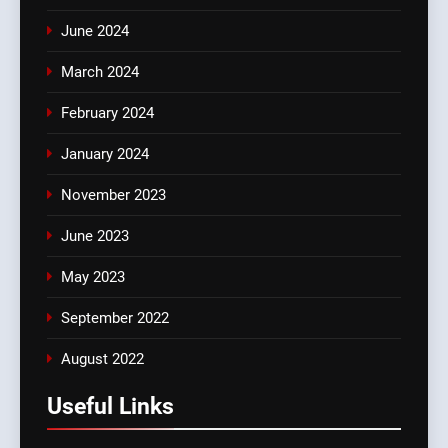
June 2024
March 2024
February 2024
January 2024
November 2023
June 2023
May 2023
September 2022
August 2022
Useful Links