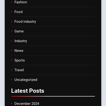
Fashion
Food
Food industry
Game
Industry
News
Sports
Travel
Uncategorized
Latest
Posts
December 2024