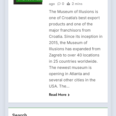
ago
0
2 mins
The Museum of Illusions is
one of Croatia’s best export
products and one of the
major franchisors from
Croatia. Since its inception in
2015, the Museum of
Illusions has expanded from
Zagreb to over 40 locations
in 25 countries worldwide.
The newest museum is
opening in Atlanta and
several other cities in the
USA. The…
Read More
Search