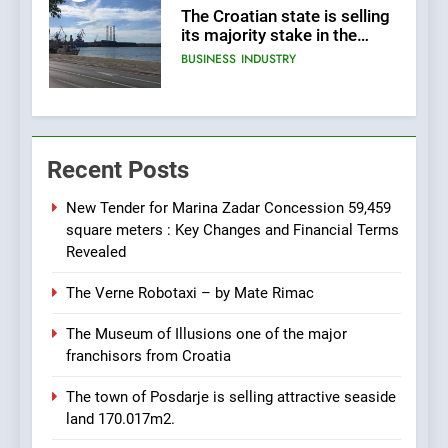
The Croatian state is selling
its majority stake in the
Uljanik shipyard for only 9.7
BUSINESS
INDUSTRY
million euros.
6
In 2024, KONČAR aims to
Recent Posts
achieve total revenues
exceeding €960 million and
BUSINESS
INDUSTRY
orders worth €1.6 billion.
New Tender for Marina Zadar Concession 59,459
square meters : Key Changes and Financial Terms
7
Revealed
EXCLUSIVE OPPORTUNITY:
The Verne Robotaxi – by Mate Rimac
Institute for Security in
Croatia is for sale – ACT
AGRICULTURE
BUSINESS
The Museum of Illusions one of the major
URGENTLY BY 06/02/2024
franchisors from Croatia
8
The town of Posdarje is selling attractive seaside
Applied Ceramics: World-
land 170.017m2.
Class Microchip