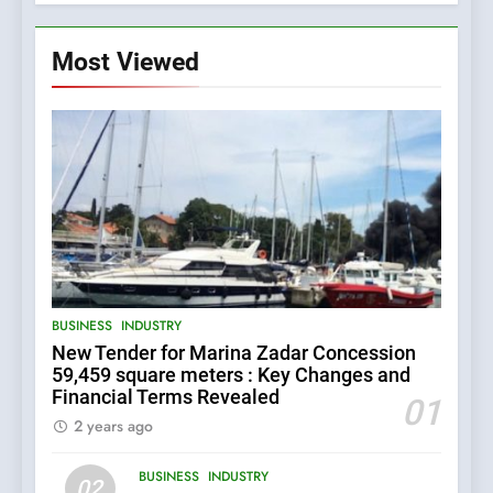
Most Viewed
5
BUSINESS
INDUSTRY
The Croatian state is selling
New Tender for Marina Zadar Concession
its majority stake in the
59,459 square meters : Key Changes and
Uljanik shipyard for only 9.7
BUSINESS
INDUSTRY
Financial Terms Revealed
million euros.
01
2 years ago
6
BUSINESS
INDUSTRY
In 2024, KONČAR aims to
02