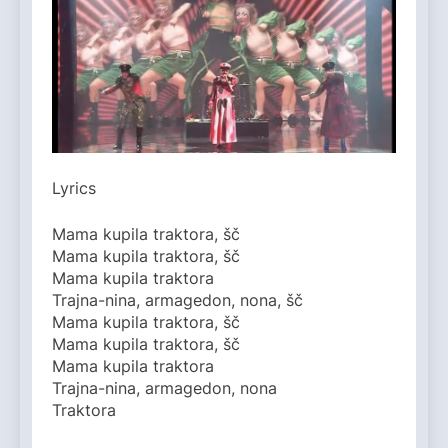
Lyrics
Mama kupila traktora, šč
Mama kupila traktora, šč
Mama kupila traktora
Trajna-nina, armagedon, nona, šč
Mama kupila traktora, šč
Mama kupila traktora, šč
Mama kupila traktora
Trajna-nina, armagedon, nona
Traktora