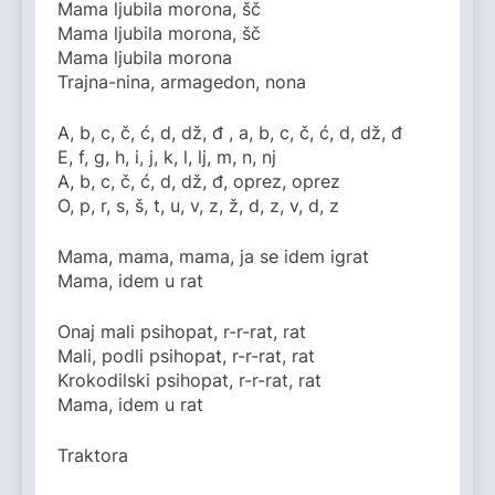
Mama ljubila morona, šč
Mama ljubila morona, šč
Mama ljubila morona
Trajna-nina, armagedon, nona
A, b, c, č, ć, d, dž, đ , a, b, c, č, ć, d, dž, đ
E, f, g, h, i, j, k, l, lj, m, n, nj
A, b, c, č, ć, d, dž, đ, oprez, oprez
O, p, r, s, š, t, u, v, z, ž, d, z, v, d, z
Mama, mama, mama, ja se idem igrat
Mama, idem u rat
Onaj mali psihopat, r-r-rat, rat
Mali, podli psihopat, r-r-rat, rat
Krokodilski psihopat, r-r-rat, rat
Mama, idem u rat
Traktora