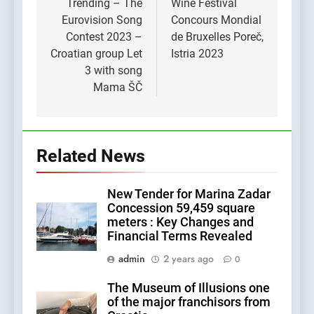
navigation
Trending – The
Wine Festival
Eurovision Song
Concours Mondial
Contest 2023 –
de Bruxelles Poreč,
Croatian group Let
Istria 2023
3 with song
Mama ŠČ
Related News
New Tender for Marina Zadar
Concession 59,459 square
meters : Key Changes and
Financial Terms Revealed
admin
2 years ago
0
The Museum of Illusions one
of the major franchisors from