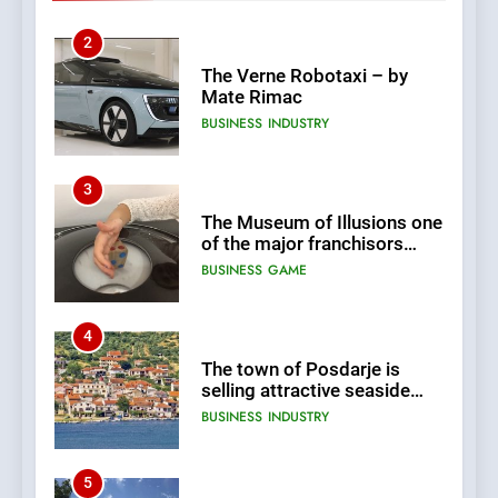
Terms Revealed
2
The Verne Robotaxi – by
Mate Rimac
BUSINESS
INDUSTRY
3
The Museum of Illusions one
of the major franchisors
from Croatia
BUSINESS
GAME
4
The town of Posdarje is
selling attractive seaside
land 170.017m2.
BUSINESS
INDUSTRY
5