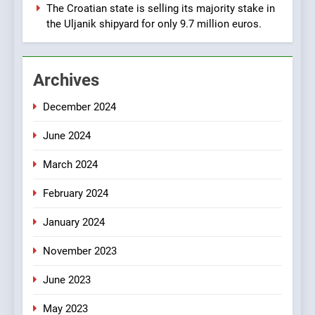
Manufacturing from Sisak
BUSINESS
INDUSTRY
The Croatian state is selling its majority stake in
Croatia
the Uljanik shipyard for only 9.7 million euros.
1
New Tender for Marina
Archives
Zadar Concession 59,459
square meters : Key
BUSINESS
INDUSTRY
December 2024
Changes and Financial
Terms Revealed
June 2024
2
The Verne Robotaxi – by
March 2024
Mate Rimac
BUSINESS
INDUSTRY
February 2024
January 2024
3
November 2023
The Museum of Illusions one
of the major franchisors
June 2023
from Croatia
BUSINESS
GAME
May 2023