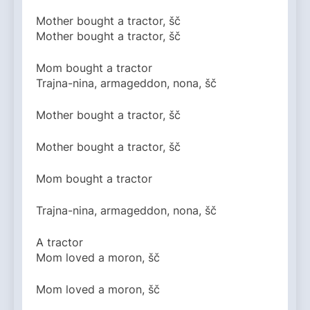
Mother bought a tractor, šč
Mother bought a tractor, šč
Mom bought a tractor
Trajna-nina, armageddon, nona, šč
Mother bought a tractor, šč
Mother bought a tractor, šč
Mom bought a tractor
Trajna-nina, armageddon, nona, šč
A tractor
Mom loved a moron, šč
Mom loved a moron, šč