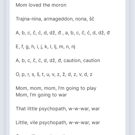
Mom loved the moron
Trajna-nina, armageddon, nona, šč
A, b, c, č, ć, d, dž, đ , a, b, c, č, ć, d, dž, đ
E, f, g, h, i, j, k, l, lj, m, n, nj
A, b, c, č, ć, d, dž, đ, caution, caution
O, p, r, s, š, t, u, v, z, ž, d, z, v, d, z
Mom, mom, mom, I’m going to play
Mom, I’m going to war
That little psychopath, w-w-war, war
Little, vile psychopath, w-w-war, war