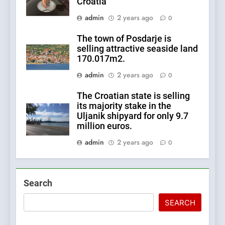
Croatia
admin
2 years ago
0
The town of Posdarje is
selling attractive seaside land
170.017m2.
admin
2 years ago
0
The Croatian state is selling
its majority stake in the
Uljanik shipyard for only 9.7
million euros.
admin
2 years ago
0
Search
SEARCH