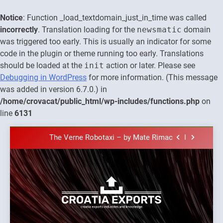
Notice
: Function _load_textdomain_just_in_time was called
incorrectly
. Translation loading for the
newsmatic
domain
was triggered too early. This is usually an indicator for some
code in the plugin or theme running too early. Translations
should be loaded at the
init
action or later. Please see
Debugging in WordPress
for more information. (This message
was added in version 6.7.0.) in
The town of Posdarje is selling attractive
/home/crovacat/public_html/wp-includes/functions.php
on
seaside land 170.017m2.
line
6131
New Tender for Marina Zadar Concession
59,459 square meters : Key Changes and
Financial Terms Revealed
Skip
The Verne Robotaxi – by Mate Rimac
to
content
The Museum of Illusions one of the major
franchisors from Croatia
The town of Posdarje is selling attractive
seaside land 170.017m2.
New Tender for Marina Zadar Concession
Croatia
59,459 square meters : Key Changes and
Croatia exports
Financial Terms Revealed