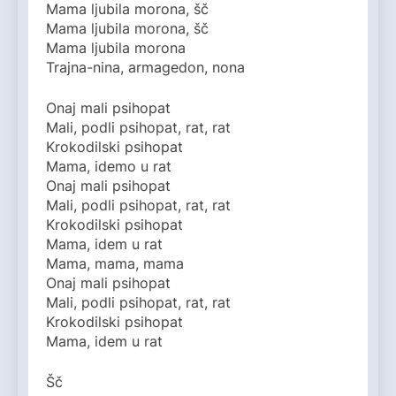
Mama ljubila morona, šč
Mama ljubila morona, šč
Mama ljubila morona
Trajna-nina, armagedon, nona
Onaj mali psihopat
Mali, podli psihopat, rat, rat
Krokodilski psihopat
Mama, idemo u rat
Onaj mali psihopat
Mali, podli psihopat, rat, rat
Krokodilski psihopat
Mama, idem u rat
Mama, mama, mama
Onaj mali psihopat
Mali, podli psihopat, rat, rat
Krokodilski psihopat
Mama, idem u rat
Šč