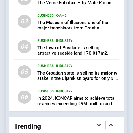
achieve total revenues
The Verne Robotaxi – by Mate Rimac
exceeding €960 million and
BUSINESS
INDUSTRY
orders worth €1.6 billion.
BUSINESS
GAME
03
The Museum of Illusions one of the
7
major franchisors from Croatia
EXCLUSIVE OPPORTUNITY:
BUSINESS
INDUSTRY
Institute for Security in
04
Croatia is for sale – ACT
The town of Posdarje is selling
AGRICULTURE
BUSINESS
URGENTLY BY 06/02/2024
attractive seaside land 170.017m2.
BUSINESS
INDUSTRY
8
05
The Croatian state is selling its majority
Applied Ceramics: World-
stake in the Uljanik shipyard for only 9.7
Class Microchip
million euros.
Manufacturing from Sisak
BUSINESS
INDUSTRY
BUSINESS
INDUSTRY
Croatia
06
In 2024, KONČAR aims to achieve total
revenues exceeding €960 million and
1
orders worth €1.6 billion.
New Tender for Marina
Zadar Concession 59,459
Trending
square meters : Key
BUSINESS
INDUSTRY
Changes and Financial