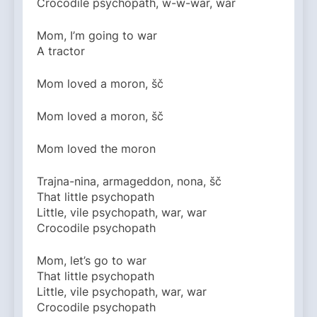
Crocodile psychopath, w-w-war, war
Mom, I’m going to war
A tractor
Mom loved a moron, šč
Mom loved a moron, šč
Mom loved the moron
Trajna-nina, armageddon, nona, šč
That little psychopath
Little, vile psychopath, war, war
Crocodile psychopath
Mom, let’s go to war
That little psychopath
Little, vile psychopath, war, war
Crocodile psychopath