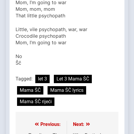
Mom, I’m going to war
Mom, mom, mom
That little psychopath
Little, vile psychopath, war, war
Crocodile psychopath
Mom, I’m going to war
No
Šč
Tagged:
let 3
Let 3 Mama ŠČ
Mama ŠČ
Mama ŠČ lyrics
Mama ŠČ rijeći
Previous:
Next:
Post