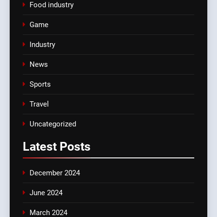
Food industry
Game
Industry
News
Sports
Travel
Uncategorized
Latest
Posts
December 2024
June 2024
March 2024