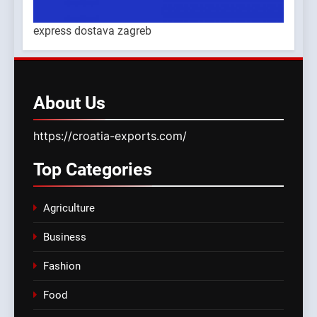
express dostava zagreb
About
Us
https://croatia-exports.com/
Top
Categories
Agriculture
Business
Fashion
Food