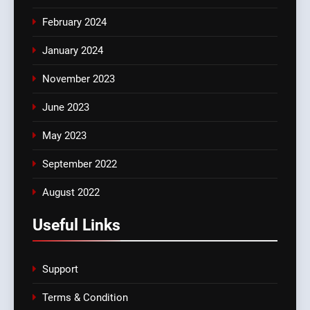
February 2024
January 2024
November 2023
June 2023
May 2023
September 2022
August 2022
Useful Links
Support
Terms & Condition