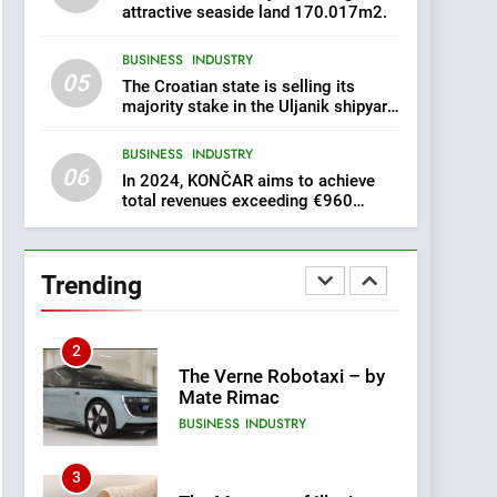
for Security in Croatia is
attractive seaside land 170.017m2.
AGRICULTURE
BUSINESS
for sale – ACT URGENTLY
BY 06/02/2024
BUSINESS
INDUSTRY
8
05
The Croatian state is selling its
Applied Ceramics: World-
majority stake in the Uljanik shipyard
Class Microchip
for only 9.7 million euros.
Manufacturing from Sisak
BUSINESS
INDUSTRY
BUSINESS
INDUSTRY
Croatia
06
In 2024, KONČAR aims to achieve
1
total revenues exceeding €960
million and orders worth €1.6 billion.
New Tender for Marina
Zadar Concession 59,459
square meters : Key
BUSINESS
INDUSTRY
Trending
Changes and Financial
Terms Revealed
2
The Verne Robotaxi – by
Mate Rimac
BUSINESS
INDUSTRY
3
The Museum of Illusions
one of the major