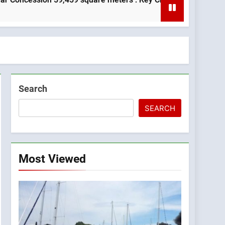
Search
SEARCH
Most Viewed