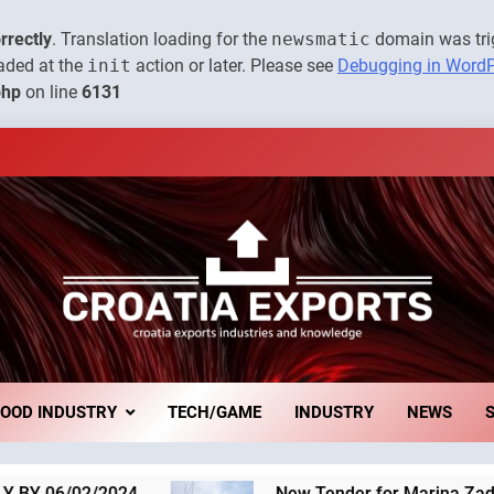
The town of Posdarje is sell
rrectly
. Translation loading for the
newsmatic
domain was trig
oaded at the
init
action or later. Please see
Debugging in Word
New Tender for Marina Zadar Concession 59,459 square meter
php
on line
6131
The Museum of Illusions one o
The town of Posdarje is sell
New Tender for Marina Zadar Concession 59,459 square meter
Croatia Exports 
xports
The Museum of Illusions one o
Economy Of 
FOOD INDUSTRY
TECH/GAME
INDUSTRY
NEWS
The town of Posdarje is sell
New Tender for Marina Zadar Concession 59,459 s