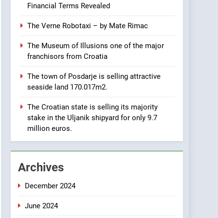
OPPORTUNITY: Institute
Financial Terms Revealed
for Security in Croatia is
AGRICULTURE
BUSINESS
for sale – ACT URGENTLY
The Verne Robotaxi – by Mate Rimac
BY 06/02/2024
8
The Museum of Illusions one of the major
Applied Ceramics: World-
franchisors from Croatia
Class Microchip
Manufacturing from Sisak
BUSINESS
INDUSTRY
The town of Posdarje is selling attractive
Croatia
seaside land 170.017m2.
1
New Tender for Marina
The Croatian state is selling its majority
Zadar Concession 59,459
stake in the Uljanik shipyard for only 9.7
square meters : Key
BUSINESS
INDUSTRY
million euros.
Changes and Financial
Terms Revealed
2
The Verne Robotaxi – by
Archives
Mate Rimac
BUSINESS
INDUSTRY
December 2024
3
June 2024
The Museum of Illusions