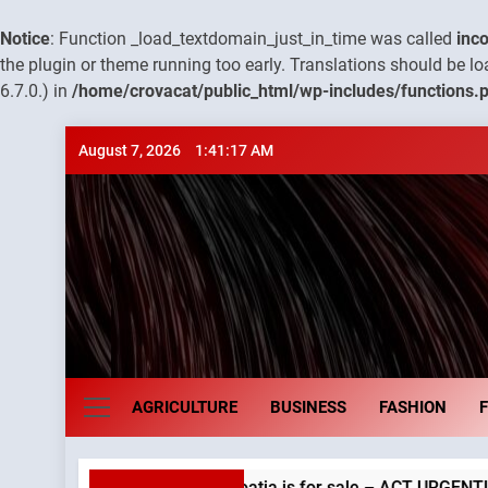
Notice
: Function _load_textdomain_just_in_time was called
inco
the plugin or theme running too early. Translations should be l
6.7.0.) in
/home/crovacat/public_html/wp-includes/functions.
Skip
August 7, 2026
1:41:18 AM
to
content
Croatia e
AGRICULTURE
BUSINESS
FASHION
y in Croatia is for sale – ACT URGENTLY BY 06/02/2024