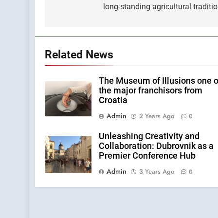
long-standing agricultural traditi
Related News
The Museum of Illusions one o
the major franchisors from
Croatia
Admin
2 Years Ago
0
Unleashing Creativity and
Collaboration: Dubrovnik as a
Premier Conference Hub
Admin
3 Years Ago
0