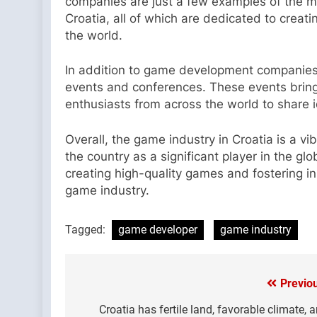
companies are just a few examples of the 
Croatia, all of which are dedicated to crea
the world.
In addition to game development companies
events and conferences. These events bring
enthusiasts from across the world to share 
Overall, the game industry in Croatia is a vi
the country as a significant player in the 
creating high-quality games and fostering inn
game industry.
Tagged:
game developer
game industry
Previo
Post
navigation
Croatia has fertile land, favorable climate, 