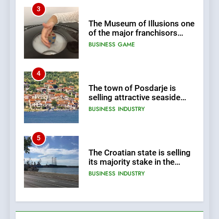
3
The Museum of Illusions one
of the major franchisors
from Croatia
BUSINESS
GAME
4
The town of Posdarje is
selling attractive seaside
land 170.017m2.
BUSINESS
INDUSTRY
5
The Croatian state is selling
its majority stake in the
Uljanik shipyard for only 9.7
BUSINESS
INDUSTRY
million euros.
6
In 2024, KONČAR aims to