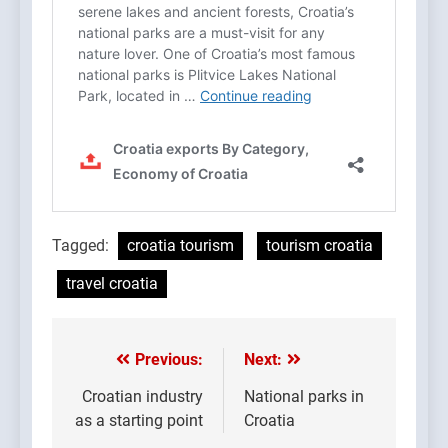
Tagged:
croatia tourism
tourism croatia
travel croatia
Previous:
Next:
Post
navigation
Croatian industry
National parks in
as a starting point
Croatia