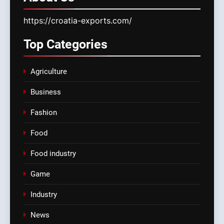
https://croatia-exports.com/
Top
Categories
Agriculture
Business
Fashion
Food
Food industry
Game
Industry
News