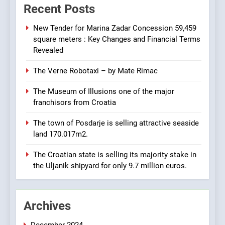
achieve total revenues
Recent Posts
exceeding €960 million and
BUSINESS
INDUSTRY
orders worth €1.6 billion.
New Tender for Marina Zadar Concession 59,459
square meters : Key Changes and Financial Terms
7
Revealed
EXCLUSIVE OPPORTUNITY:
The Verne Robotaxi – by Mate Rimac
Institute for Security in
Croatia is for sale – ACT
AGRICULTURE
BUSINESS
The Museum of Illusions one of the major
URGENTLY BY 06/02/2024
franchisors from Croatia
8
The town of Posdarje is selling attractive seaside
Applied Ceramics: World-
land 170.017m2.
Class Microchip
Manufacturing from Sisak
BUSINESS
INDUSTRY
The Croatian state is selling its majority stake in
Croatia
the Uljanik shipyard for only 9.7 million euros.
1
New Tender for Marina
Archives
Zadar Concession 59,459
square meters : Key
BUSINESS
INDUSTRY
Changes and Financial