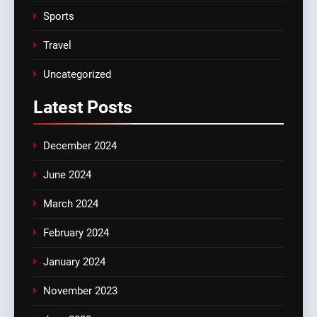
Sports
Travel
Uncategorized
Latest
Posts
December 2024
June 2024
March 2024
February 2024
January 2024
November 2023