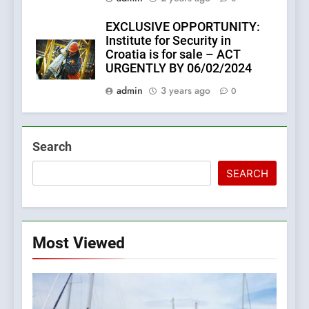
EXCLUSIVE OPPORTUNITY:
Institute for Security in
Croatia is for sale – ACT
URGENTLY BY 06/02/2024
admin
3 years ago
0
Search
SEARCH
Most Viewed