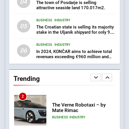
04
Croatia is for sale – ACT
AGRICULTURE
BUSINESS
The town of Posdarje is selling
URGENTLY BY 06/02/2024
attractive seaside land 170.017m2.
8
BUSINESS
INDUSTRY
05
The Croatian state is selling its majority
Applied Ceramics: World-
stake in the Uljanik shipyard for only 9.7
Class Microchip
million euros.
Manufacturing from Sisak
BUSINESS
INDUSTRY
Croatia
BUSINESS
INDUSTRY
06
In 2024, KONČAR aims to achieve total
revenues exceeding €960 million and
1
orders worth €1.6 billion.
New Tender for Marina
Zadar Concession 59,459
square meters : Key
Trending
BUSINESS
INDUSTRY
Changes and Financial
Terms Revealed
2
The Verne Robotaxi – by
Mate Rimac
BUSINESS
INDUSTRY