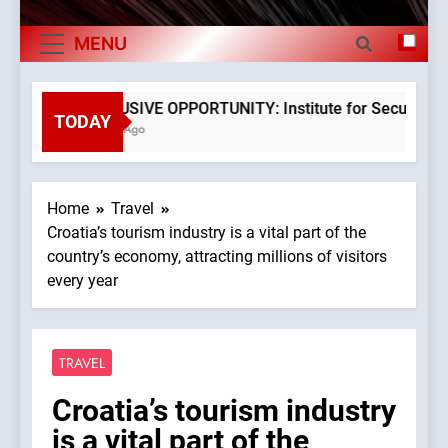
Exports By
The Museum of Illusions one of the major
MENU
Category,
franchisors from Croatia
The town of Posdarje is selling attractive
Economy Of
seaside land 170.017m2.
EXCLUSIVE OPPORTUNITY: Institute for Security in Cr
TODAY
3 Years Ago
Croatia
Home
Travel
Croatia’s tourism industry is a vital part of the
country’s economy, attracting millions of visitors
every year
TRAVEL
Croatia’s tourism industry
is a vital part of the