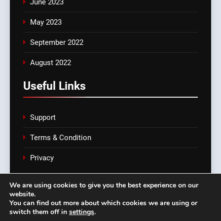
June 2023
May 2023
September 2022
August 2022
Useful Links
Support
Terms & Condition
Privacy
We are using cookies to give you the best experience on our
website.
croatia-exports.com Powered By
.
You can find out more about which cookies we are using or
BlazeThemes
switch them off in
settings
.
Support
Terms & Condition
Privacy