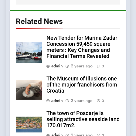
Related News
New Tender for Marina Zadar
Concession 59,459 square
meters : Key Changes and
Financial Terms Revealed
admin
2 years ago
0
The Museum of Illusions one
of the major franchisors from
Croatia
admin
2 years ago
0
The town of Posdarje is
selling attractive seaside land
170.017m2.
admin
2 years ago
0