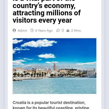
country’s economy,
attracting millions of
visitors every year
0
Admin
4 Years Ago
2 Mins
Croatia is a popular tourist destination,
known for its beautiful coastline, pristine