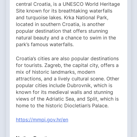
central Croatia, is a UNESCO World Heritage
Site known for its breathtaking waterfalls
and turquoise lakes. Krka National Park,
located in southern Croatia, is another
popular destination that offers stunning
natural beauty and a chance to swim in the
park’s famous waterfalls.
Croatia’s cities are also popular destinations
for tourists. Zagreb, the capital city, offers a
mix of historic landmarks, modern
attractions, and a lively cultural scene. Other
popular cities include Dubrovnik, which is
known for its medieval walls and stunning
views of the Adriatic Sea, and Split, which is
home to the historic Diocletian’s Palace.
https://mmpi.gov.hr/en