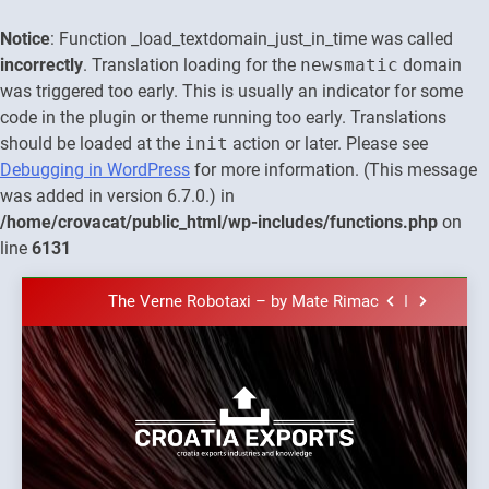
Notice
: Function _load_textdomain_just_in_time was called
incorrectly
. Translation loading for the
newsmatic
domain
was triggered too early. This is usually an indicator for some
code in the plugin or theme running too early. Translations
should be loaded at the
init
action or later. Please see
Debugging in WordPress
for more information. (This message
was added in version 6.7.0.) in
The town of Posdarje is selling attractive
seaside land 170.017m2.
/home/crovacat/public_html/wp-includes/functions.php
on
New Tender for Marina Zadar Concession
line
6131
59,459 square meters : Key Changes and
Financial Terms Revealed
Skip
The Verne Robotaxi – by Mate Rimac
to
The Museum of Illusions one of the major
content
franchisors from Croatia
The town of Posdarje is selling attractive
seaside land 170.017m2.
New Tender for Marina Zadar Concession
59,459 square meters : Key Changes and
Croatia
Financial Terms Revealed
Croatia exports
The Verne Robotaxi – by Mate Rimac