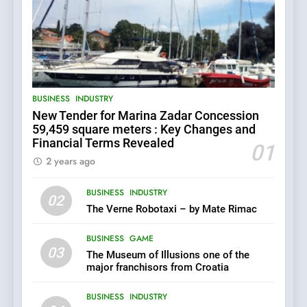
5
BUSINESS
INDUSTRY
The Croatian state is selling
New Tender for Marina Zadar Concession
its majority stake in the
Uljanik shipyard for only 9.7
59,459 square meters : Key Changes and
BUSINESS
INDUSTRY
million euros.
Financial Terms Revealed
01
2 years ago
6
BUSINESS
INDUSTRY
In 2024, KONČAR aims to
02
achieve total revenues
The Verne Robotaxi – by Mate Rimac
exceeding €960 million and
BUSINESS
INDUSTRY
orders worth €1.6 billion.
BUSINESS
GAME
03
The Museum of Illusions one of the
7
major franchisors from Croatia
EXCLUSIVE OPPORTUNITY:
Institute for Security in
BUSINESS
INDUSTRY