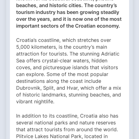
beaches, and historic cities. The country’s
tourism industry has been growing steadily
over the years, and it is now one of the most
important sectors of the Croatian economy.
Croatia’s coastline, which stretches over
5,000 kilometers, is the country’s main
attraction for tourists. The stunning Adriatic
Sea offers crystal-clear waters, hidden
coves, and picturesque islands that visitors
can explore. Some of the most popular
destinations along the coast include
Dubrovnik, Split, and Hvar, which offer a mix
of historic landmarks, stunning beaches, and
vibrant nightlife.
In addition to its coastline, Croatia also has
several national parks and nature reserves
that attract tourists from around the world.
Plitvice Lakes National Park, located in