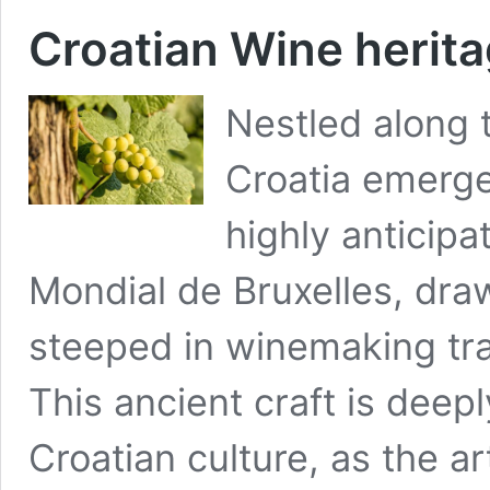
Croatian Wine herit
Nestled along t
Croatia emerges
highly anticip
Mondial de Bruxelles, draw
steeped in winemaking trad
This ancient craft is deepl
Croatian culture, as the a