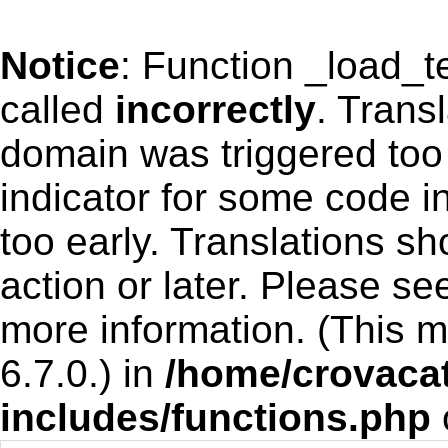
Notice
: Function _load_
called
incorrectly
. Trans
domain was triggered too 
indicator for some code i
too early. Translations s
action or later. Please s
more information. (This 
6.7.0.) in
/home/crovacat
includes/functions.php