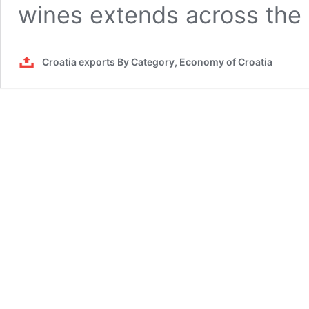
wines extends across th
Croatia exports By Category, Economy of Croatia