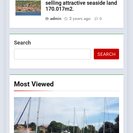
selling attractive seaside land
170.017m2.
admin
2 years ago
0
Search
SEARCH
Most Viewed
5
The Croatian state is selling
its majority stake in the