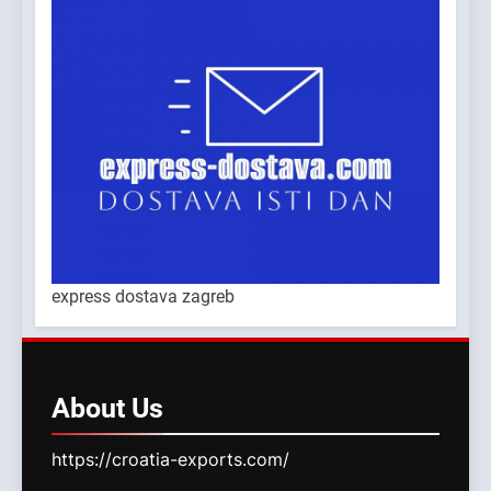
express dostava zagreb
About
Us
https://croatia-exports.com/