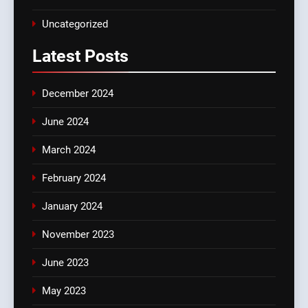
Uncategorized
Latest
Posts
December 2024
June 2024
March 2024
February 2024
January 2024
November 2023
June 2023
May 2023