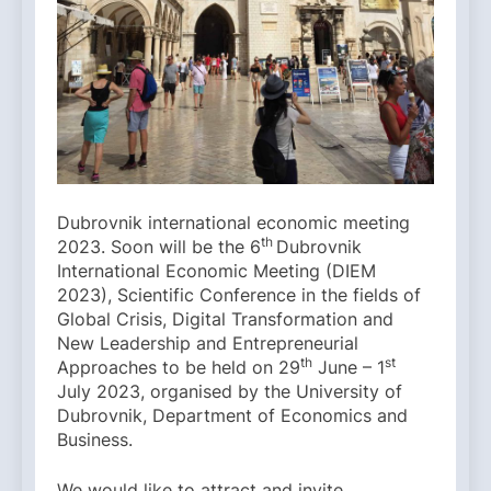
Dubrovnik international economic meeting
th
2023. Soon will be the 6
Dubrovnik
International Economic Meeting (DIEM
2023), Scientific Conference in the fields of
Global Crisis, Digital Transformation and
New Leadership and Entrepreneurial
th
st
Approaches to be held on 29
June – 1
July 2023, organised by the University of
Dubrovnik, Department of Economics and
Business.
We would like to attract and invite