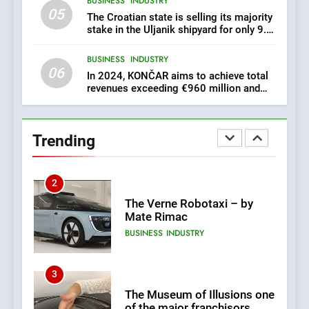
BUSINESS
INDUSTRY
05
1
The Croatian state is selling its majority
stake in the Uljanik shipyard for only 9.7
New Tender for Marina
million euros.
Zadar Concession 59,459
BUSINESS
INDUSTRY
square meters : Key
BUSINESS
INDUSTRY
06
Changes and Financial
In 2024, KONČAR aims to achieve total
Terms Revealed
revenues exceeding €960 million and
orders worth €1.6 billion.
2
The Verne Robotaxi – by
Trending
Mate Rimac
BUSINESS
INDUSTRY
3
The Museum of Illusions one
of the major franchisors
from Croatia
BUSINESS
GAME
4
The town of Posdarje is