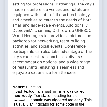
setting for professional gatherings. The city’s
modern conference venues and hotels are
equipped with state-of-the-art technology
and amenities to cater to the needs of both
small and large-scale events. Additionally,
Dubrovnik’s charming Old Town, a UNESCO
World Heritage site, provides a picturesque
backdrop for networking, team-building
activities, and social events. Conference
participants can also take advantage of the
city’s excellent transport links, diverse
accommodation options, and a wide range
of restaurants, ensuring a seamless and
enjoyable experience for attendees.