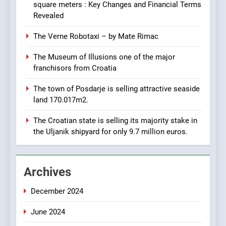
URGENTLY BY 06/02/2024
square meters : Key Changes and Financial Terms
Revealed
8
The Verne Robotaxi – by Mate Rimac
Applied Ceramics: World-
Class Microchip
The Museum of Illusions one of the major
Manufacturing from Sisak
BUSINESS
INDUSTRY
Croatia
franchisors from Croatia
The town of Posdarje is selling attractive seaside
1
land 170.017m2.
New Tender for Marina
Zadar Concession 59,459
The Croatian state is selling its majority stake in
square meters : Key
BUSINESS
INDUSTRY
the Uljanik shipyard for only 9.7 million euros.
Changes and Financial
Terms Revealed
2
Archives
The Verne Robotaxi – by
Mate Rimac
December 2024
BUSINESS
INDUSTRY
June 2024
3