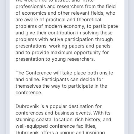
professionals and researchers from the field
of economics and other relevant fields, who
are aware of practical and theoretical
problems of modern economy, to participate
and give their contribution in solving these
problems with active participation through
presentations, working papers and panels
and to provide maximum opportunity for
presentation to young researchers.
The Conference will take place both onsite
and online. Participants can decide for
themselves the way to participate in the
conference.
Dubrovnik is a popular destination for
conferences and business events. With its
stunning coastal location, rich history, and
well-equipped conference facilities,
Dubrovnik offers a unique and inspiring