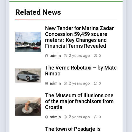
Related News
New Tender for Marina Zadar
Concession 59,459 square
meters : Key Changes and
Financial Terms Revealed
admin
2 years ago
0
The Verne Robotaxi – by Mate
Rimac
admin
2 years ago
0
The Museum of Illusions one
of the major franchisors from
Croatia
admin
2 years ago
0
The town of Posdarje is