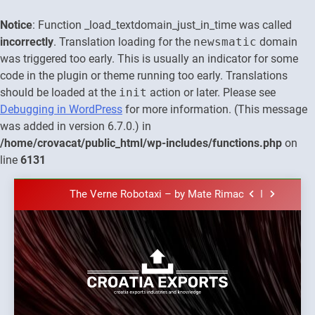
Notice
: Function _load_textdomain_just_in_time was called
incorrectly
. Translation loading for the
newsmatic
domain
was triggered too early. This is usually an indicator for some
code in the plugin or theme running too early. Translations
should be loaded at the
init
action or later. Please see
The town of Posdarje is selling attractive
Debugging in WordPress
for more information. (This message
seaside land 170.017m2.
was added in version 6.7.0.) in
New Tender for Marina Zadar Concession
/home/crovacat/public_html/wp-includes/functions.php
on
59,459 square meters : Key Changes and
Financial Terms Revealed
line
6131
The Verne Robotaxi – by Mate Rimac
Skip
The Museum of Illusions one of the major
to
franchisors from Croatia
content
The town of Posdarje is selling attractive
seaside land 170.017m2.
New Tender for Marina Zadar Concession
59,459 square meters : Key Changes and
Financial Terms Revealed
The Verne Robotaxi – by Mate Rimac
Croatia
Croatia exports