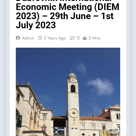
Economic Meeting (DIEM
2023) – 29th June – 1st
July 2023
0
Admin
3 Years Ago
2 Mins