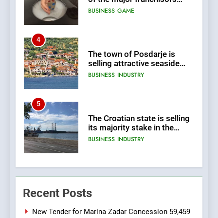
selling attractive seaside
land 170.017m2.
BUSINESS
INDUSTRY
5
The Croatian state is selling
its majority stake in the
Uljanik shipyard for only 9.7
BUSINESS
INDUSTRY
million euros.
6
In 2024, KONČAR aims to
achieve total revenues
exceeding €960 million and
BUSINESS
INDUSTRY
orders worth €1.6 billion.
7
Recent Posts
EXCLUSIVE OPPORTUNITY:
Institute for Security in
Croatia is for sale – ACT
New Tender for Marina Zadar Concession 59,459
AGRICULTURE
BUSINESS