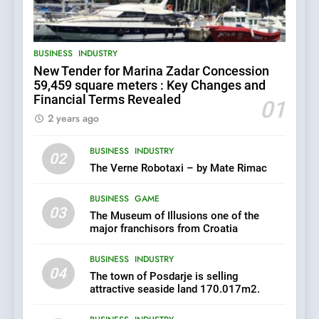
Uljanik shipyard for only 9.7
BUSINESS
INDUSTRY
million euros.
6
BUSINESS
INDUSTRY
New Tender for Marina Zadar Concession
In 2024, KONČAR aims to
59,459 square meters : Key Changes and
achieve total revenues
Financial Terms Revealed
exceeding €960 million and
01
BUSINESS
INDUSTRY
orders worth €1.6 billion.
2 years ago
7
BUSINESS
INDUSTRY
02
EXCLUSIVE OPPORTUNITY:
The Verne Robotaxi – by Mate Rimac
Institute for Security in
Croatia is for sale – ACT
AGRICULTURE
BUSINESS
BUSINESS
GAME
URGENTLY BY 06/02/2024
03
The Museum of Illusions one of the
major franchisors from Croatia
8
BUSINESS
INDUSTRY
Applied Ceramics: World-
04
Class Microchip
The town of Posdarje is selling
Manufacturing from Sisak
attractive seaside land 170.017m2.
BUSINESS
INDUSTRY
Croatia