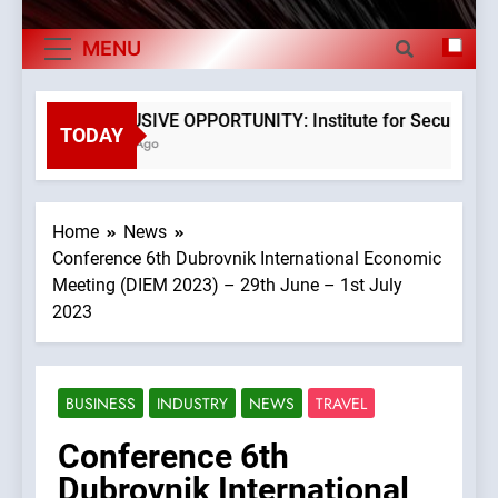
The Museum of Illusions one of the major
Exports By
franchisors from Croatia
MENU
Category,
The town of Posdarje is selling attractive
seaside land 170.017m2.
Economy Of
EXCLUSIVE OPPORTUNITY: Institute for Security in Cr
TODAY
3 Years Ago
Croatia
Home
News
Conference 6th Dubrovnik International Economic
Meeting (DIEM 2023) – 29th June – 1st July
2023
BUSINESS
INDUSTRY
NEWS
TRAVEL
Conference 6th
Dubrovnik International