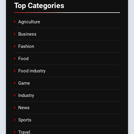
Top
Categories
Agriculture
Business
Fashion
Food
Food industry
Game
Industry
News
Sports
Travel