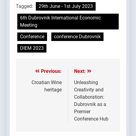
Tagged:
29th June - 1st July 2023
6th Dubrovnik International Economic
Meeting
Conference
conference Dubrovnik
DIEM 2023
Previous:
Next:
Post
navigation
Croatian Wine
Unleashing
heritage
Creativity and
Collaboration:
Dubrovnik as a
Premier
Conference Hub