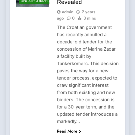
UNCATEGORIZED
Revealed
admin
2 years
ago
0
3 mins
The Croatian government
has recently annulled a
decade-old tender for the
concession of Marina Zadar,
a facility built by
Tankerkomerc. This decision
paves the way for a new
tender process, expected to
draw significant interest
from both existing and new
bidders. The concession is
for a 30-year term, and the
updated tender introduces a
markedly…
Read More