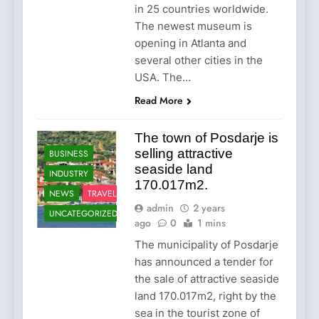
in 25 countries worldwide.
The newest museum is
opening in Atlanta and
several other cities in the
USA. The…
Read More
The town of Posdarje is
selling attractive
BUSINESS
seaside land
INDUSTRY
170.017m2.
NEWS
TRAVEL
admin
2 years
UNCATEGORIZED
ago
0
1 mins
The municipality of Posdarje
has announced a tender for
the sale of attractive seaside
land 170.017m2, right by the
sea in the tourist zone of