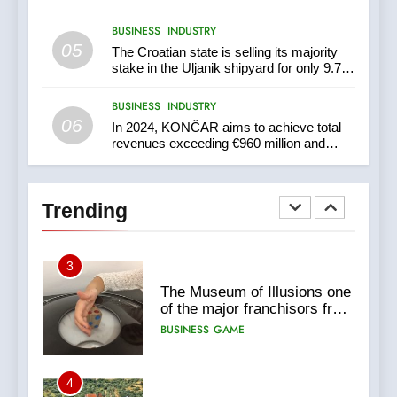
BUSINESS
INDUSTRY
1
05
The Croatian state is selling its majority
New Tender for Marina Zadar
stake in the Uljanik shipyard for only 9.7
Concession 59,459 square
million euros.
meters : Key Changes and
BUSINESS
INDUSTRY
BUSINESS
INDUSTRY
Financial Terms Revealed
06
In 2024, KONČAR aims to achieve total
revenues exceeding €960 million and
2
orders worth €1.6 billion.
The Verne Robotaxi – by
Mate Rimac
Trending
BUSINESS
INDUSTRY
3
The Museum of Illusions one
of the major franchisors from
Croatia
BUSINESS
GAME
4