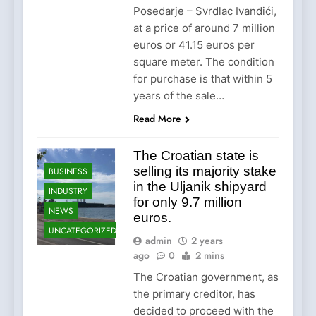
Posedarje – Svrdlac Ivandići,
at a price of around 7 million
euros or 41.15 euros per
square meter. The condition
for purchase is that within 5
years of the sale…
Read More
The Croatian state is
selling its majority stake
BUSINESS
in the Uljanik shipyard
INDUSTRY
for only 9.7 million
NEWS
euros.
UNCATEGORIZED
admin
2 years
ago
0
2 mins
The Croatian government, as
the primary creditor, has
decided to proceed with the