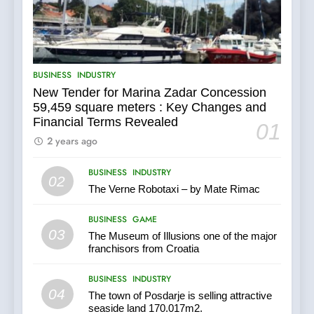
its majority stake in the
Uljanik shipyard for only 9.7
BUSINESS
INDUSTRY
million euros.
6
BUSINESS
INDUSTRY
In 2024, KONČAR aims to
New Tender for Marina Zadar Concession
achieve total revenues
59,459 square meters : Key Changes and
exceeding €960 million and
BUSINESS
INDUSTRY
Financial Terms Revealed
orders worth €1.6 billion.
01
2 years ago
7
BUSINESS
INDUSTRY
EXCLUSIVE
02
OPPORTUNITY: Institute for
The Verne Robotaxi – by Mate Rimac
Security in Croatia is for sale
AGRICULTURE
BUSINESS
– ACT URGENTLY BY
BUSINESS
GAME
06/02/2024
03
The Museum of Illusions one of the major
8
franchisors from Croatia
Applied Ceramics: World-
BUSINESS
INDUSTRY
Class Microchip
04
Manufacturing from Sisak
The town of Posdarje is selling attractive
BUSINESS
INDUSTRY
Croatia
seaside land 170.017m2.