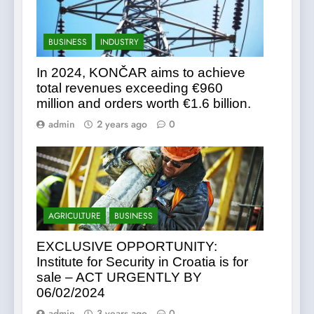
BUSINESS
INDUSTRY
In 2024, KONČAR aims to achieve
total revenues exceeding €960
million and orders worth €1.6 billion.
admin
2 years ago
0
AGRICULTURE
BUSINESS
EXCLUSIVE OPPORTUNITY:
Institute for Security in Croatia is for
sale – ACT URGENTLY BY
06/02/2024
admin
3 years ago
0