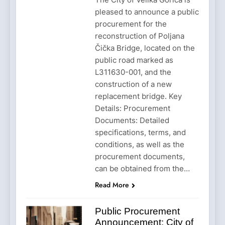
pleased to announce a public
procurement for the
reconstruction of Poljana
Čička Bridge, located on the
public road marked as
L311630-001, and the
construction of a new
replacement bridge. Key
Details: Procurement
Documents: Detailed
specifications, terms, and
conditions, as well as the
procurement documents,
can be obtained from the…
Read More
Public Procurement
Announcement: City of