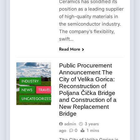
Ceramics has solidified its
position as a leading supplier
of high-quality materials in
the semiconductor industry.
The company’s flexibility,
swift…
Read More
Public Procurement
Announcement The
City of Velika Gorica:
INDUSTRY
Reconstruction of
NEWS
TRAVEL
Poljana Čička Bridge
UNCATEGORIZED
and Construction of a
New Replacement
Bridge
admin
3 years
ago
0
1 mins
The City of Velika Gorica is