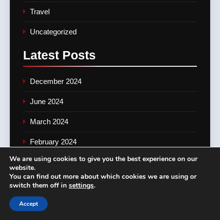
Travel
Uncategorized
Latest
Posts
December 2024
June 2024
March 2024
February 2024
We are using cookies to give you the best experience on our
January 2024
website.
You can find out more about which cookies we are using or
November 2023
switch them off in
settings
.
June 2023
Accept