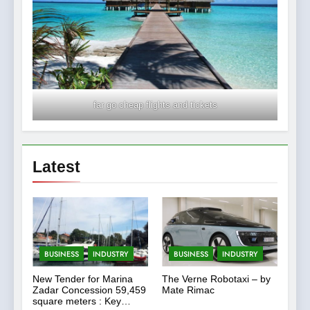
far go cheap flights and tickets
Latest
BUSINESS
INDUSTRY
BUSINESS
INDUSTRY
New Tender for Marina
The Verne Robotaxi – by
Zadar Concession 59,459
Mate Rimac
square meters : Key