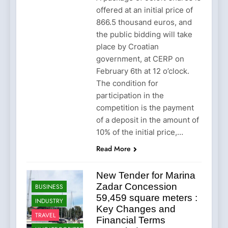
offered at an initial price of
866.5 thousand euros, and
the public bidding will take
place by Croatian
government, at CERP on
February 6th at 12 o’clock.
The condition for
participation in the
competition is the payment
of a deposit in the amount of
10% of the initial price,…
Read More
New Tender for Marina
Zadar Concession
BUSINESS
59,459 square meters :
INDUSTRY
Key Changes and
TRAVEL
Financial Terms