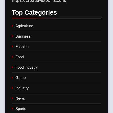
https://croatia-exports.com/
Top
Categories
Agriculture
Business
Fashion
Food
Food industry
Game
Industry
News
Sports