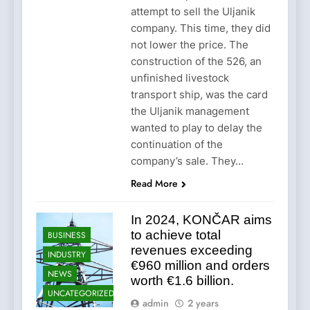
attempt to sell the Uljanik
company. This time, they did
not lower the price. The
construction of the 526, an
unfinished livestock
transport ship, was the card
the Uljanik management
wanted to play to delay the
continuation of the
company’s sale. They…
Read More
In 2024, KONČAR aims
to achieve total
BUSINESS
revenues exceeding
INDUSTRY
€960 million and orders
NEWS
worth €1.6 billion.
UNCATEGORIZED
admin
2 years