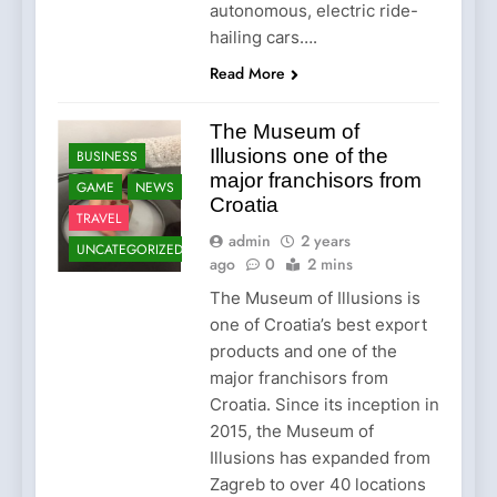
autonomous, electric ride-
hailing cars….
Read More
The Museum of
Illusions one of the
BUSINESS
major franchisors from
GAME
NEWS
Croatia
TRAVEL
admin
2 years
UNCATEGORIZED
ago
0
2 mins
The Museum of Illusions is
one of Croatia’s best export
products and one of the
major franchisors from
Croatia. Since its inception in
2015, the Museum of
Illusions has expanded from
Zagreb to over 40 locations