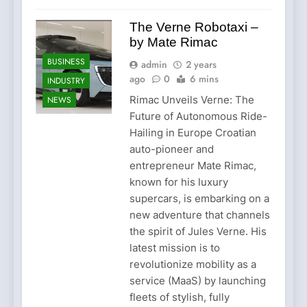
The Verne Robotaxi –
by Mate Rimac
BUSINESS
admin
2 years
ago
0
6 mins
INDUSTRY
Rimac Unveils Verne: The
NEWS
Future of Autonomous Ride-
Hailing in Europe Croatian
auto-pioneer and
entrepreneur Mate Rimac,
known for his luxury
supercars, is embarking on a
new adventure that channels
the spirit of Jules Verne. His
latest mission is to
revolutionize mobility as a
service (MaaS) by launching
fleets of stylish, fully