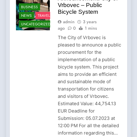
Vrbovec – Public
BUSINESS
Bicycle System
NEWS
TRAVEL
admin
3 years
UNCATEGORIZED
ago
0
1 mins
The City of Vrbovec is
pleased to announce a public
procurement for the
implementation of a public
bicycle system. This project
aims to provide an efficient
and sustainable mode of
transportation for citizens
and visitors of Vrbovec.
Estimated Value: 44,754.13
EUR Deadline for
Submission: 05.07.2023 at
12:00 PM For all the detailed
information regarding this…