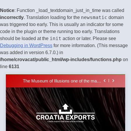
Notice
: Function _load_textdomain_just_in_time was called
newsmatic
incorrectly
. Translation loading for the
domain
was triggered too early. This is usually an indicator for some
code in the plugin or theme running too early. Translations
init
should be loaded at the
action or later. Please see
The town of Posdarje is selling attractive
Debugging in WordPress
for more information. (This message
seaside land 170.017m2.
was added in version 6.7.0.) in
New Tender for Marina Zadar Concession
/home/crovacat/public_html/wp-includes/functions.php
on
59,459 square meters : Key Changes and
Financial Terms Revealed
line
6131
The Verne Robotaxi – by Mate Rimac
Skip
The Museum of Illusions one of the major
to
franchisors from Croatia
content
The town of Posdarje is selling attractive
seaside land 170.017m2.
New Tender for Marina Zadar Concession
59,459 square meters : Key Changes and
Financial Terms Revealed
The Verne Robotaxi – by Mate Rimac
Croatia
Croatia exports