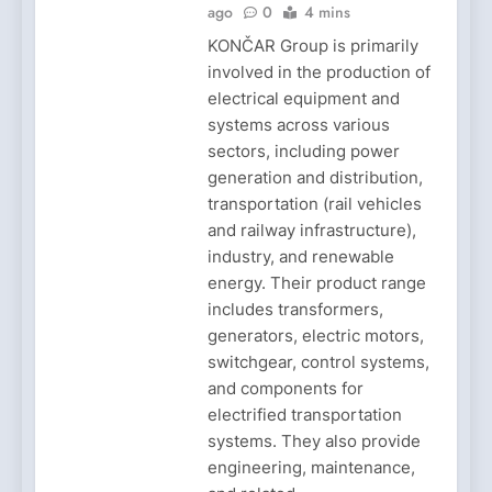
ago
0
4 mins
KONČAR Group is primarily
involved in the production of
electrical equipment and
systems across various
sectors, including power
generation and distribution,
transportation (rail vehicles
and railway infrastructure),
industry, and renewable
energy. Their product range
includes transformers,
generators, electric motors,
switchgear, control systems,
and components for
electrified transportation
systems. They also provide
engineering, maintenance,