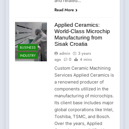
and related…
Read More
Applied Ceramics:
World-Class Microchip
Manufacturing from
Sisak Croatia
BUSINESS
admin
3 years
INDUSTRY
ago
0
4 mins
Custom Ceramic Machining
Services Applied Ceramics is
a renowned producer of
components utilized in the
manufacturing of microchips.
Its client base includes major
global corporations like Intel,
Toshiba, TSMC, and Bosch.
Over the years, Applied