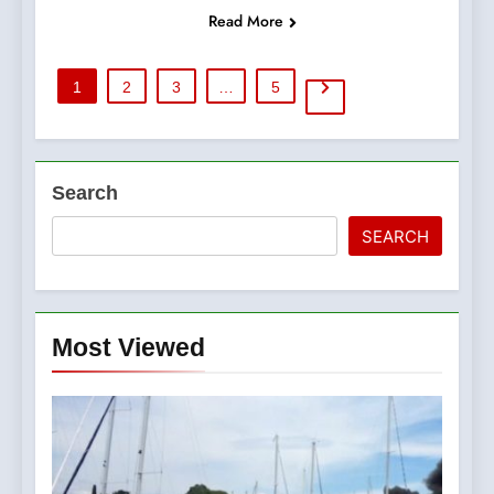
Read More
1
2
3
…
5
Search
SEARCH
Most Viewed
5
The Croatian state is selling