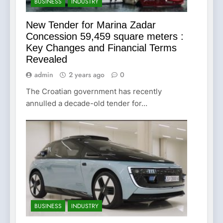
BUSINESS
INDUSTRY
New Tender for Marina Zadar
Concession 59,459 square meters :
Key Changes and Financial Terms
Revealed
admin
2 years ago
0
The Croatian government has recently
annulled a decade-old tender for…
BUSINESS
INDUSTRY