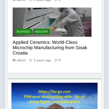
BUSINESS
INDUSTRY
Applied Ceramics: World-Class
Microchip Manufacturing from Sisak
Croatia
admin
3 years ago
0