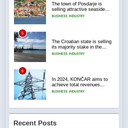
The town of Posdarje is
selling attractive seaside
land 170.017m2.
BUSINESS
INDUSTRY
5
The Croatian state is selling
its majority stake in the
Uljanik shipyard for only 9.7
BUSINESS
INDUSTRY
million euros.
6
In 2024, KONČAR aims to
achieve total revenues
exceeding €960 million and
BUSINESS
INDUSTRY
orders worth €1.6 billion.
7
EXCLUSIVE
Recent Posts
OPPORTUNITY: Institute for
Security in Croatia is for sale