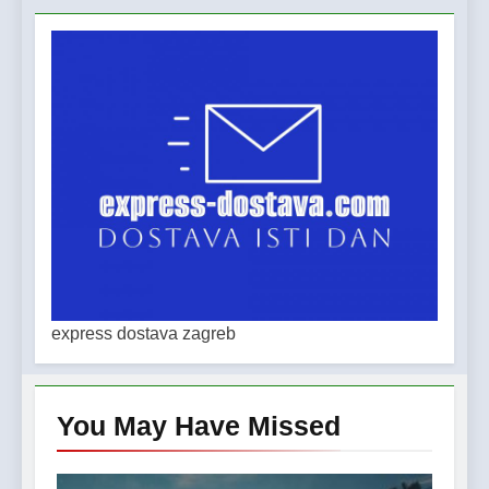
express dostava zagreb
You May Have
Missed