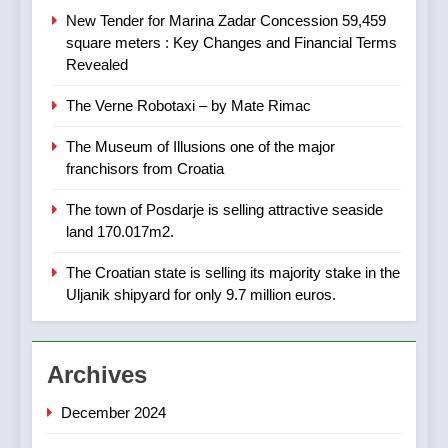
AGRICULTURE
BUSINESS
– ACT URGENTLY BY
New Tender for Marina Zadar Concession 59,459
06/02/2024
square meters : Key Changes and Financial Terms
Revealed
8
Applied Ceramics: World-
The Verne Robotaxi – by Mate Rimac
Class Microchip
Manufacturing from Sisak
BUSINESS
INDUSTRY
The Museum of Illusions one of the major
Croatia
franchisors from Croatia
1
The town of Posdarje is selling attractive seaside
New Tender for Marina Zadar
land 170.017m2.
Concession 59,459 square
meters : Key Changes and
BUSINESS
INDUSTRY
The Croatian state is selling its majority stake in the
Financial Terms Revealed
Uljanik shipyard for only 9.7 million euros.
2
The Verne Robotaxi – by
Archives
Mate Rimac
BUSINESS
INDUSTRY
December 2024