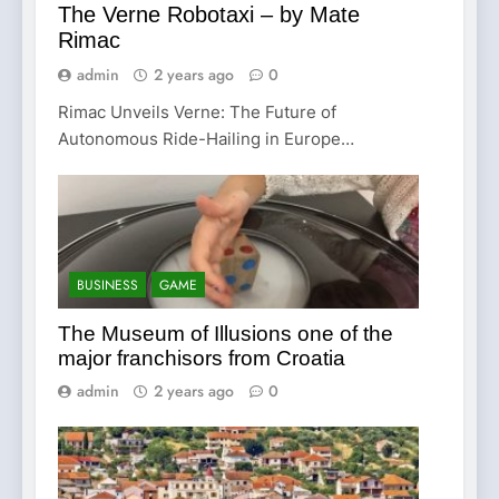
The Verne Robotaxi – by Mate
Rimac
admin
2 years ago
0
Rimac Unveils Verne: The Future of
Autonomous Ride-Hailing in Europe…
BUSINESS
GAME
The Museum of Illusions one of the
major franchisors from Croatia
admin
2 years ago
0