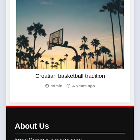
SPORTS
Croatian basketball tradition
admin
4 years ago
About
Us