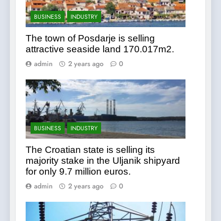
BUSINESS
INDUSTRY
The town of Posdarje is selling
attractive seaside land 170.017m2.
admin
2 years ago
0
BUSINESS
INDUSTRY
The Croatian state is selling its
majority stake in the Uljanik shipyard
for only 9.7 million euros.
admin
2 years ago
0