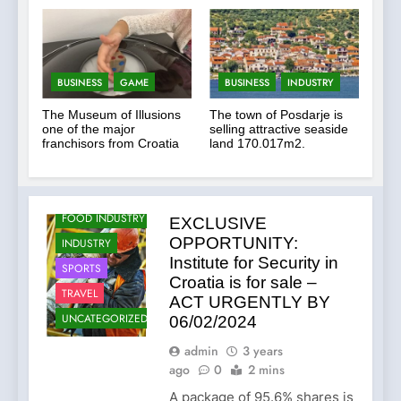
Changes and Financial
Terms Revealed
BUSINESS
GAME
BUSINESS
INDUSTRY
The Museum of Illusions
The town of Posdarje is
one of the major
selling attractive seaside
AGRICULTURE
franchisors from Croatia
land 170.017m2.
BUSINESS
FOOD
FOOD INDUSTRY
EXCLUSIVE
OPPORTUNITY:
INDUSTRY
Institute for Security in
SPORTS
Croatia is for sale –
TRAVEL
ACT URGENTLY BY
UNCATEGORIZED
06/02/2024
admin
3 years
ago
0
2 mins
A package of 95.6% shares is