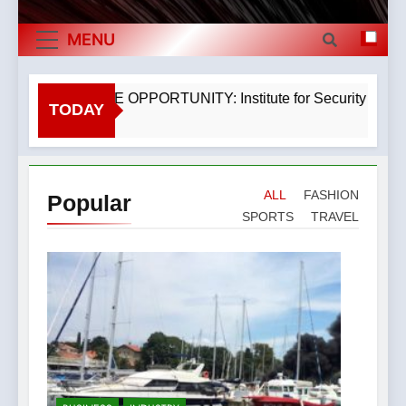
The Museum of Illusions one of the major
Exports By
franchisors from Croatia
MENU
The town of Posdarje is selling attractive
Category,
seaside land 170.017m2.
Economy Of
EXCLUSIVE OPPORTUNITY: Institute for Security in Croatia
TODAY
3 Years Ago
Croatia
ALL
FASHION
Popular
SPORTS
TRAVEL